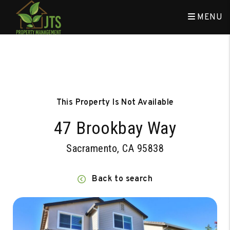
MENU
Skip to main content
This Property Is Not Available
47 Brookbay Way
Sacramento, CA 95838
Back to search