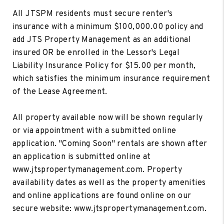
All JTSPM residents must secure renter's
insurance with a minimum $100,000.00 policy and
add JTS Property Management as an additional
insured OR be enrolled in the Lessor's Legal
Liability Insurance Policy for $15.00 per month,
which satisfies the minimum insurance requirement
of the Lease Agreement.
All property available now will be shown regularly
or via appointment with a submitted online
application. "Coming Soon" rentals are shown after
an application is submitted online at
www.jtspropertymanagement.com. Property
availability dates as well as the property amenities
and online applications are found online on our
secure website: www.jtspropertymanagement.com.