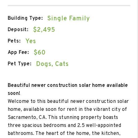
Single Family
Building Type:
$2,495
Deposit:
Yes
Pets:
$60
App Fee:
Dogs, Cats
Pet Type:
Beautiful newer construction solar home available
soon!
Welcome to this beautiful newer construction solar
home, available soon for rent in the vibrant city of
Sacramento, CA. This stunning property boasts
three spacious bedrooms and 2.5 well-appointed
bathrooms. The heart of the home, the kitchen,