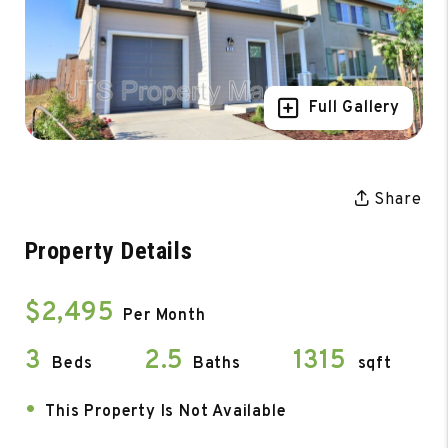
Full Gallery
Share
Property Details
$2,495
Per Month
3
2.5
1315
Beds
Baths
sqft
•
This Property Is Not Available