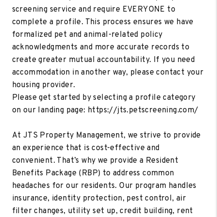
screening service and require EVERYONE to
complete a profile. This process ensures we have
formalized pet and animal-related policy
acknowledgments and more accurate records to
create greater mutual accountability. If you need
accommodation in another way, please contact your
housing provider.
Please get started by selecting a profile category
on our landing page: https://jts.petscreening.com/
At JTS Property Management, we strive to provide
an experience that is cost-effective and
convenient. That’s why we provide a Resident
Benefits Package (RBP) to address common
headaches for our residents. Our program handles
insurance, identity protection, pest control, air
filter changes, utility set up, credit building, rent