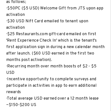
as follows;
· $50PC ($5 USD) Welcome Gift from JTS upon app
activation
· $30 USD Nift Card emailed to tenant upon
activation
· $25 Restaurants.com gift-card emailed on first
'Rent Experience Check In' which is the tenant's
first application sign in during a new calendar month
after launch. ($60 USD earned in the first two
months post activation).
· Recurring month over month boosts of $2 - $5
USD
· Incentive opportunity to complete surveys and
participate in activities in app to earn additional
rewards
· Total average USD earned over a 12 month lease
~$150-$200 US