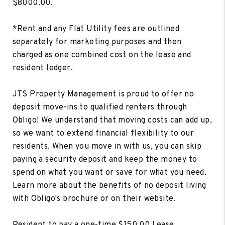
$8000.00.
*Rent and any Flat Utility fees are outlined
separately for marketing purposes and then
charged as one combined cost on the lease and
resident ledger.
JTS Property Management is proud to offer no
deposit move-ins to qualified renters through
Obligo! We understand that moving costs can add up,
so we want to extend financial flexibility to our
residents. When you move in with us, you can skip
paying a security deposit and keep the money to
spend on what you want or save for what you need.
Learn more about the benefits of no deposit living
with Obligo's brochure or on their website.
Resident to pay a one-time $150.00 Lease