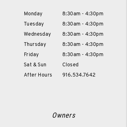
Monday
8:30am - 4:30pm
Tuesday
8:30am - 4:30pm
Wednesday
8:30am - 4:30pm
Thursday
8:30am - 4:30pm
Friday
8:30am - 4:30pm
Sat & Sun
Closed
After Hours
916.534.7642
Owners