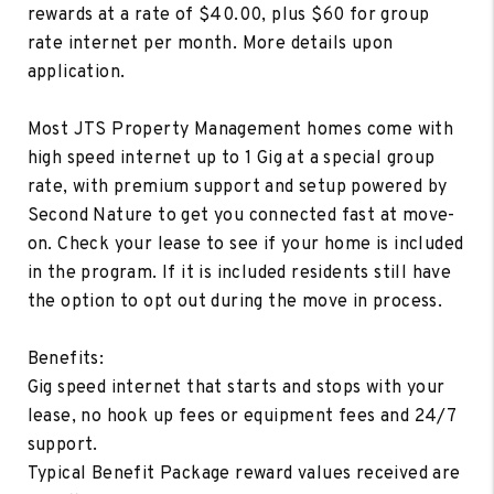
rewards at a rate of $40.00, plus $60 for group
rate internet per month. More details upon
application.
Most JTS Property Management homes come with
high speed internet up to 1 Gig at a special group
rate, with premium support and setup powered by
Second Nature to get you connected fast at move-
on. Check your lease to see if your home is included
in the program. If it is included residents still have
the option to opt out during the move in process.
Benefits:
Gig speed internet that starts and stops with your
lease, no hook up fees or equipment fees and 24/7
support.
Typical Benefit Package reward values received are