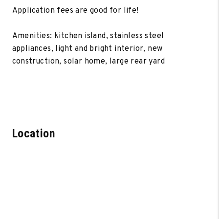
Application fees are good for life!
Amenities: kitchen island, stainless steel
appliances, light and bright interior, new
construction, solar home, large rear yard
Location