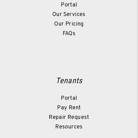
Portal
Our Services
Our Pricing
FAQs
Tenants
Portal
Pay Rent
Repair Request
Resources