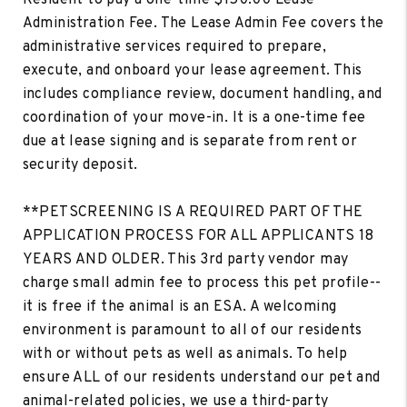
Administration Fee. The Lease Admin Fee covers the
administrative services required to prepare,
execute, and onboard your lease agreement. This
includes compliance review, document handling, and
coordination of your move-in. It is a one-time fee
due at lease signing and is separate from rent or
security deposit.
**PETSCREENING IS A REQUIRED PART OF THE
APPLICATION PROCESS FOR ALL APPLICANTS 18
YEARS AND OLDER. This 3rd party vendor may
charge small admin fee to process this pet profile--
it is free if the animal is an ESA. A welcoming
environment is paramount to all of our residents
with or without pets as well as animals. To help
ensure ALL of our residents understand our pet and
animal-related policies, we use a third-party