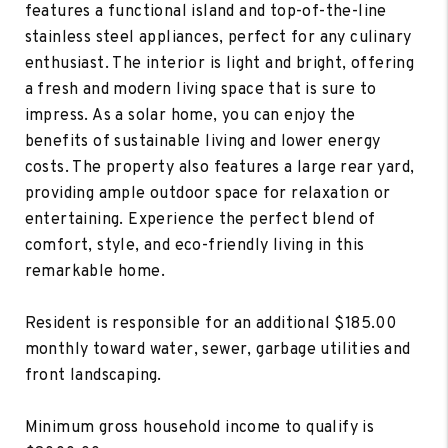
features a functional island and top-of-the-line
stainless steel appliances, perfect for any culinary
enthusiast. The interior is light and bright, offering
a fresh and modern living space that is sure to
impress. As a solar home, you can enjoy the
benefits of sustainable living and lower energy
costs. The property also features a large rear yard,
providing ample outdoor space for relaxation or
entertaining. Experience the perfect blend of
comfort, style, and eco-friendly living in this
remarkable home.
Resident is responsible for an additional $185.00
monthly toward water, sewer, garbage utilities and
front landscaping.
Minimum gross household income to qualify is