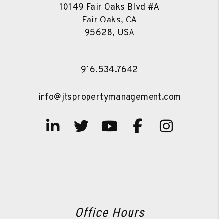
10149 Fair Oaks Blvd #A
Fair Oaks, CA
95628, USA
916.534.7642
info@jtspropertymanagement.com
Linked In
Twitter
Youtube
Facebook
Instag
Office Hours