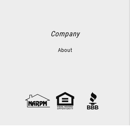
Company
About