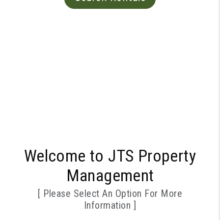
Welcome to JTS Property
Management
[ Please Select An Option For More
Information ]