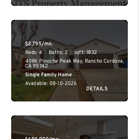
$2,795/mo.
Beds: 4
Baths: 2
sqft: 1832
4086 Pinoche Peak Way, Rancho Cordova,
CA 95742
Single Family Home
Available: 08-10-2026