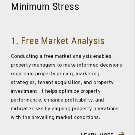
Minimum Stress
1. Free Market Analysis
Conducting a free market analysis enables
property managers to make informed decisions
regarding property pricing, marketing
strategies, tenant acquisition, and property
investment. It helps optimize property
performance, enhance profitability, and
mitigate risks by aligning property operations
with the prevailing market conditions.