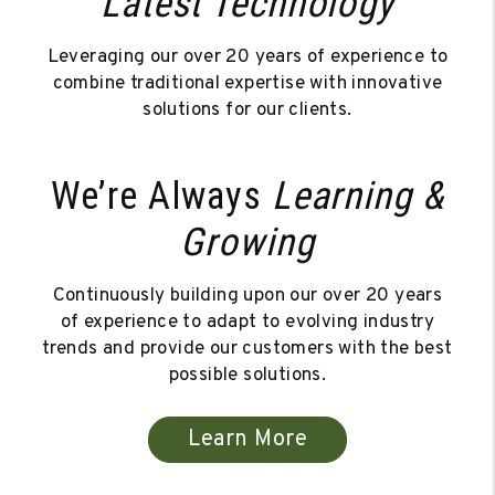
Latest Technology
Leveraging our over 20 years of experience to
combine traditional expertise with innovative
solutions for our clients.
We’re Always
Learning &
Growing
Continuously building upon our over 20 years
of experience to adapt to evolving industry
trends and provide our customers with the best
possible solutions.
Learn More