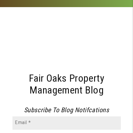
Fair Oaks Property
Management Blog
Subscribe To Blog Notifcations