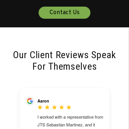
Contact Us
Our Client Reviews Speak
For Themselves