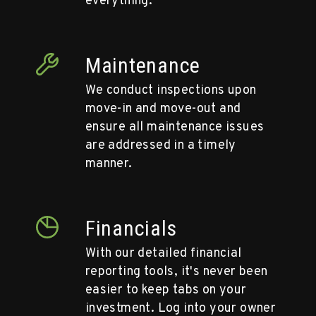
everything.
Maintenance
We conduct inspections upon
move-in and move-out and
ensure all maintenance issues
are addressed in a timely
manner.
Financials
With our detailed financial
reporting tools, it's never been
easier to keep tabs on your
investment. Log into your owner