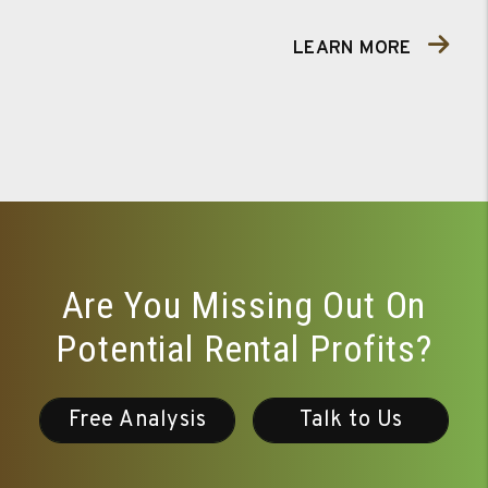
LEARN MORE
Are You Missing Out On
Potential Rental Profits?
Free Analysis
Talk to Us