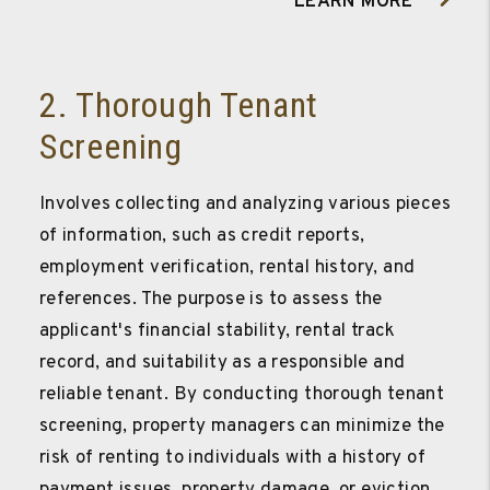
LEARN MORE
2. Thorough Tenant
Screening
Involves collecting and analyzing various pieces
of information, such as credit reports,
employment verification, rental history, and
references. The purpose is to assess the
applicant's financial stability, rental track
record, and suitability as a responsible and
reliable tenant. By conducting thorough tenant
screening, property managers can minimize the
risk of renting to individuals with a history of
payment issues, property damage, or eviction,