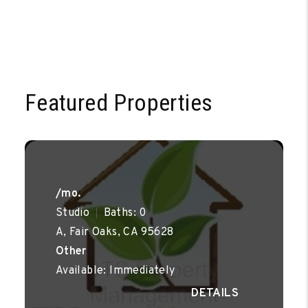
Featured Properties
/mo.
Studio
Baths: 0
A, Fair Oaks, CA 95628
Other
Available: Immediately