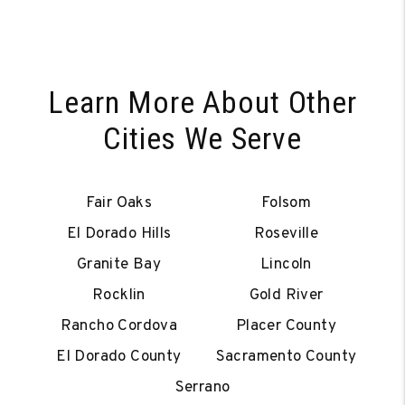
Learn More About Other
Cities We Serve
Fair Oaks
Folsom
El Dorado Hills
Roseville
Granite Bay
Lincoln
Rocklin
Gold River
Rancho Cordova
Placer County
El Dorado County
Sacramento County
Serrano