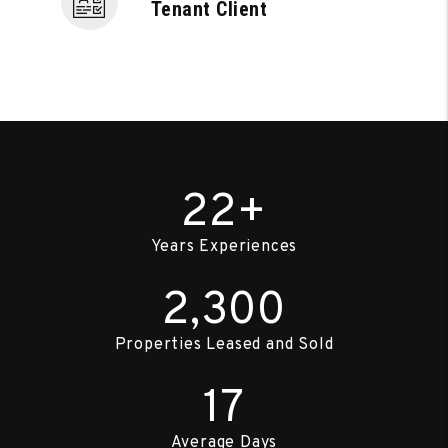
Tenant Client
22+
Years Experiences
2,300
Properties Leased and Sold
17
Average Days