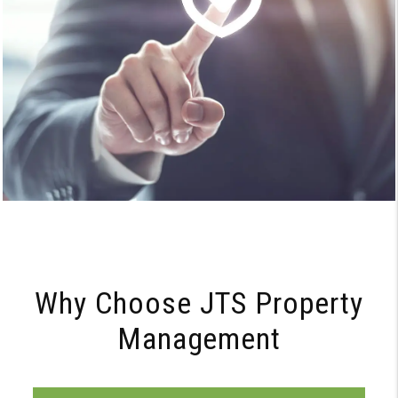
Why Choose JTS Property
Management