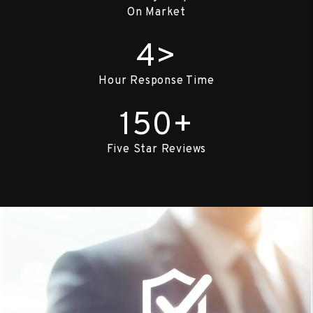
On Market
4>
Hour Response Time
150+
Five Star Reviews