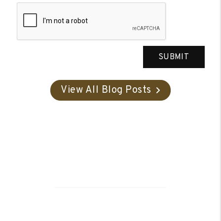
SUBMIT
View All Blog Posts