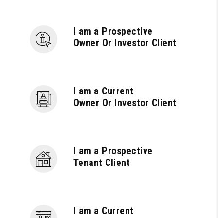
I am a Prospective
Owner Or Investor Client
I am a Current
Owner Or Investor Client
I am a Prospective
Tenant Client
I am a Current