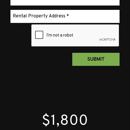
Submit
SUBMIT
$1,800