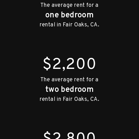
The average rent for a
one bedroom
rental in Fair Oaks, CA.
$2,200
The average rent for a
two bedroom
rental in Fair Oaks, CA.