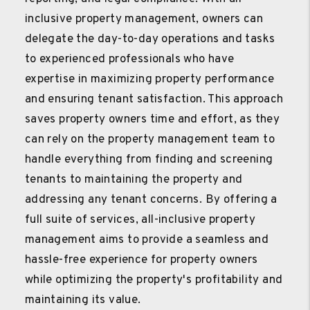
inclusive property management, owners can
delegate the day-to-day operations and tasks
to experienced professionals who have
expertise in maximizing property performance
and ensuring tenant satisfaction. This approach
saves property owners time and effort, as they
can rely on the property management team to
handle everything from finding and screening
tenants to maintaining the property and
addressing any tenant concerns. By offering a
full suite of services, all-inclusive property
management aims to provide a seamless and
hassle-free experience for property owners
while optimizing the property's profitability and
maintaining its value.