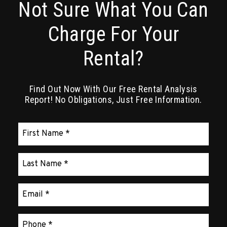
Not Sure What You Can
Charge For Your
Rental?
Find Out Now With Our Free Rental Analysis
Report! No Obligations, Just Free Information.