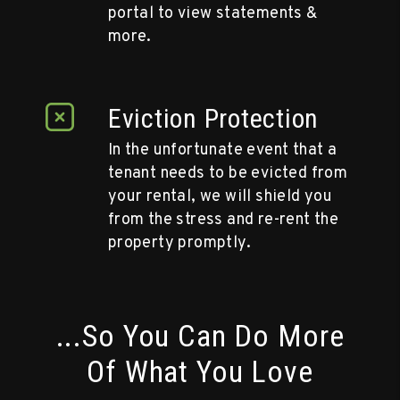
portal to view statements &
more.
Eviction Protection
In the unfortunate event that a
tenant needs to be evicted from
your rental, we will shield you
from the stress and re-rent the
property promptly.
...So You Can Do More
Of What You Love