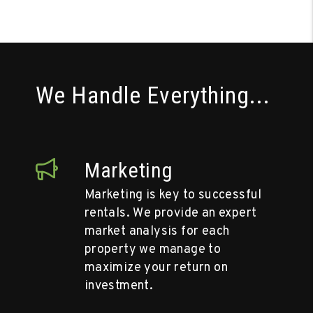
We Handle Everything...
Marketing
Marketing is key to successful
rentals. We provide an expert
market analysis for each
property we manage to
maximize your return on
investment.