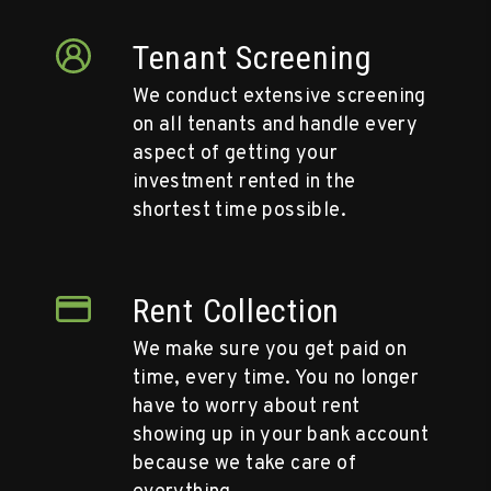
Tenant Screening
We conduct extensive screening
on all tenants and handle every
aspect of getting your
investment rented in the
shortest time possible.
Rent Collection
We make sure you get paid on
time, every time. You no longer
have to worry about rent
showing up in your bank account
because we take care of