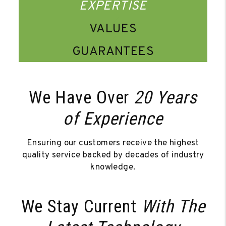
EXPERTISE
VALUES
GUARANTEES
We Have Over
20 Years
of Experience
Ensuring our customers receive the highest
quality service backed by decades of industry
knowledge.
We Stay Current
With The