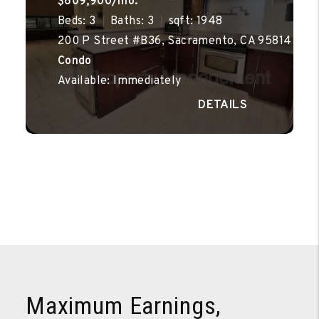
$609,900/mo.
Beds: 3
Baths: 3
sqft: 1948
200 P Street #B36, Sacramento, CA 95814
Condo
Available: Immediately
Maximum Earnings,