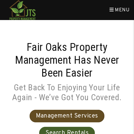
Skip to main content
MENU
Fair Oaks Property
Management Has Never
Been Easier
Get Back To Enjoying Your Life
Again - We’ve Got You Covered.
Management Services
Search Rentals