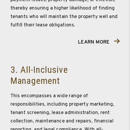
thereby ensuring a higher likelihood of finding
tenants who will maintain the property well and
fulfill their lease obligations.
LEARN MORE
3. All-Inclusive
Management
This encompasses a wide range of
responsibilities, including property marketing,
tenant screening, lease administration, rent
collection, maintenance and repairs, financial
reporting, and legal compliance. With all-