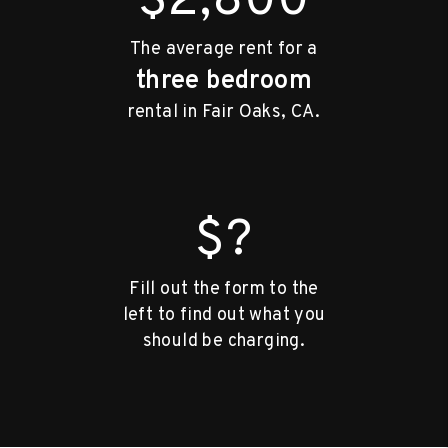
$2,800
The average rent for a
three bedroom
rental in Fair Oaks, CA.
$?
Fill out the form to the
left to find out what you
should be charging.