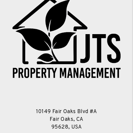
10149 Fair Oaks Blvd #A
Fair Oaks, CA
95628, USA