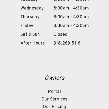
Wednesday
8:30am - 4:30pm
Thursday
8:30am - 4:30pm
Friday
8:30am - 4:30pm
Sat & Sun
Closed
After Hours
916.269.5116
Owners
Portal
Our Services
Our Pricing