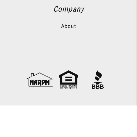
Company
About