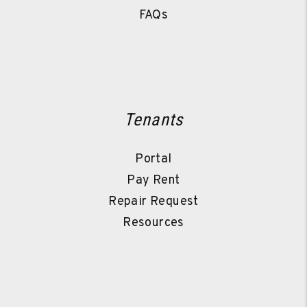
FAQs
Tenants
Portal
Pay Rent
Repair Request
Resources