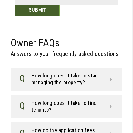
SUBMIT
Owner FAQs
Answers to your frequently asked questions
How long does it take to start
managing the property?
How long does it take to find
tenants?
How do the application fees