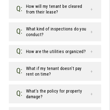
How will my tenant be cleared
from their lease?
What kind of inspections do you
conduct?
How are the utilities organized?
What if my tenant doesn't pay
rent on time?
What's the policy for property
damage?