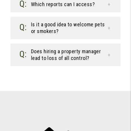
Which reports can I access?
Is it a good idea to welcome pets
or smokers?
Does hiring a property manager
lead to loss of all control?