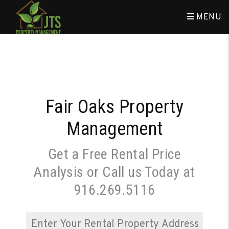
Skip to main content
MENU
Fair Oaks Property
Management
Get a Free Rental Price
Analysis or Call us Today at
916.269.5116