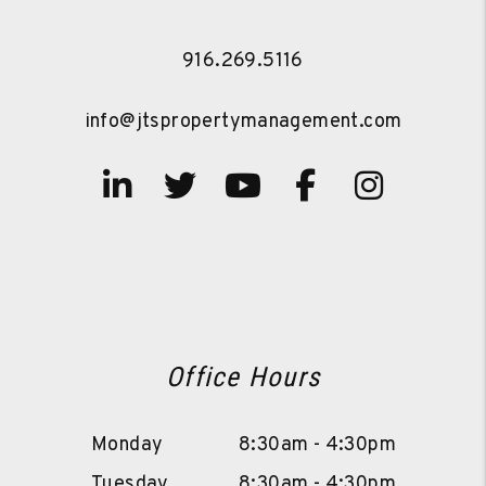
916.269.5116
info@jtspropertymanagement.com
Linked In
Twitter
Youtube
Facebook
Instag
Office Hours
Monday
8:30am - 4:30pm
Tuesday
8:30am - 4:30pm