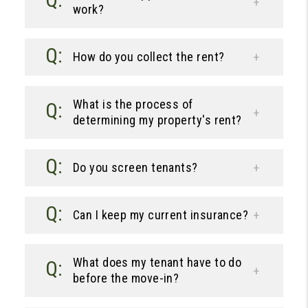
work?
How do you collect the rent?
What is the process of
determining my property's rent?
Do you screen tenants?
Can I keep my current insurance?
What does my tenant have to do
before the move-in?