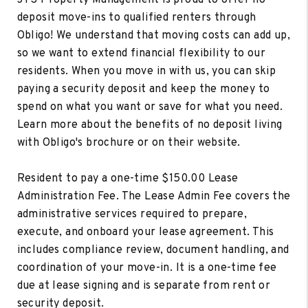
deposit move-ins to qualified renters through
Obligo! We understand that moving costs can add up,
so we want to extend financial flexibility to our
residents. When you move in with us, you can skip
paying a security deposit and keep the money to
spend on what you want or save for what you need.
Learn more about the benefits of no deposit living
with Obligo's brochure or on their website.
Resident to pay a one-time $150.00 Lease
Administration Fee. The Lease Admin Fee covers the
administrative services required to prepare,
execute, and onboard your lease agreement. This
includes compliance review, document handling, and
coordination of your move-in. It is a one-time fee
due at lease signing and is separate from rent or
security deposit.