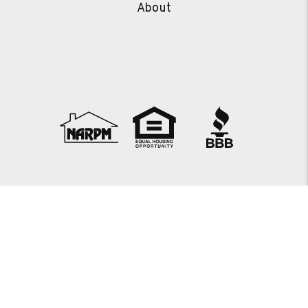
About
Copyright 2026 JTS Property Management. All Rights
Reserved. Property Manager Website powered by
PMW
Sitemap
Privacy Policy