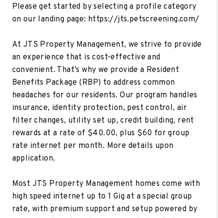
Please get started by selecting a profile category
on our landing page: https://jts.petscreening.com/
At JTS Property Management, we strive to provide
an experience that is cost-effective and
convenient. That’s why we provide a Resident
Benefits Package (RBP) to address common
headaches for our residents. Our program handles
insurance, identity protection, pest control, air
filter changes, utility set up, credit building, rent
rewards at a rate of $40.00, plus $60 for group
rate internet per month. More details upon
application.
Most JTS Property Management homes come with
high speed internet up to 1 Gig at a special group
rate, with premium support and setup powered by