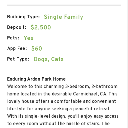
Single Family
Building Type:
$2,500
Deposit:
Yes
Pets:
$60
App Fee:
Dogs, Cats
Pet Type:
Enduring Arden Park Home
Welcome to this charming 3-bedroom, 2-bathroom
home located in the desirable Carmichael, CA. This
lovely house offers a comfortable and convenient
lifestyle for anyone seeking a peaceful retreat.
With its single-level design, you'll enjoy easy access
to every room without the hassle of stairs. The