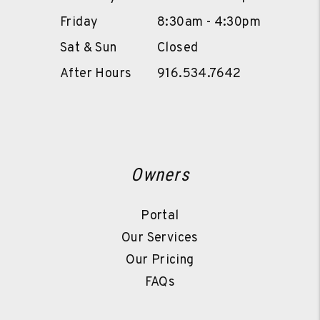
Friday
8:30am - 4:30pm
Sat & Sun
Closed
After Hours
916.534.7642
Owners
Portal
Our Services
Our Pricing
FAQs