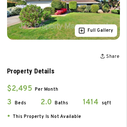
Full Gallery
Share
Property Details
$2,495
Per Month
3
2.0
1414
Beds
Baths
sqft
•
This Property Is Not Available