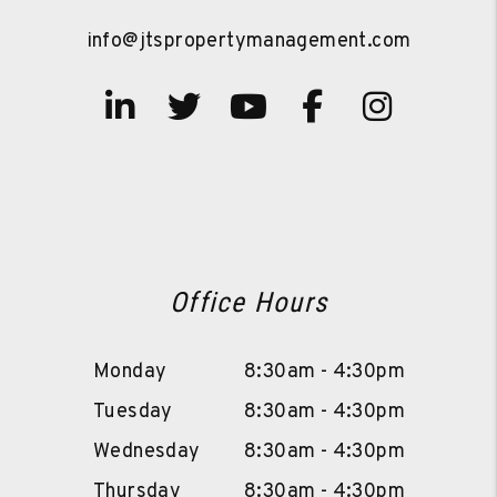
info@jtspropertymanagement.com
Linked In
Twitter
Youtube
Facebook
Instag
Office Hours
Monday
8:30am - 4:30pm
Tuesday
8:30am - 4:30pm
Wednesday
8:30am - 4:30pm
Thursday
8:30am - 4:30pm