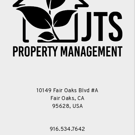
10149 Fair Oaks Blvd #A
Fair Oaks, CA
95628, USA
916.534.7642