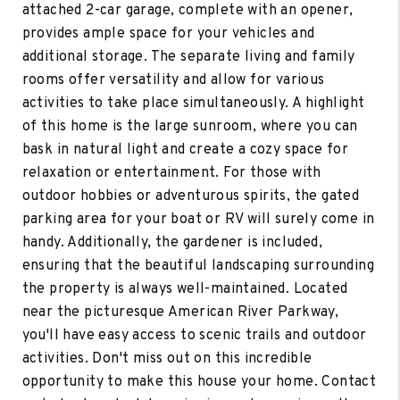
attached 2-car garage, complete with an opener,
provides ample space for your vehicles and
additional storage. The separate living and family
rooms offer versatility and allow for various
activities to take place simultaneously. A highlight
of this home is the large sunroom, where you can
bask in natural light and create a cozy space for
relaxation or entertainment. For those with
outdoor hobbies or adventurous spirits, the gated
parking area for your boat or RV will surely come in
handy. Additionally, the gardener is included,
ensuring that the beautiful landscaping surrounding
the property is always well-maintained. Located
near the picturesque American River Parkway,
you'll have easy access to scenic trails and outdoor
activities. Don't miss out on this incredible
opportunity to make this house your home. Contact