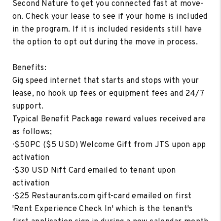
Second Nature to get you connected fast at move-
on. Check your lease to see if your home is included
in the program. If it is included residents still have
the option to opt out during the move in process.
Benefits:
Gig speed internet that starts and stops with your
lease, no hook up fees or equipment fees and 24/7
support.
Typical Benefit Package reward values received are
as follows;
· $50PC ($5 USD) Welcome Gift from JTS upon app
activation
· $30 USD Nift Card emailed to tenant upon
activation
· $25 Restaurants.com gift-card emailed on first
'Rent Experience Check In' which is the tenant's