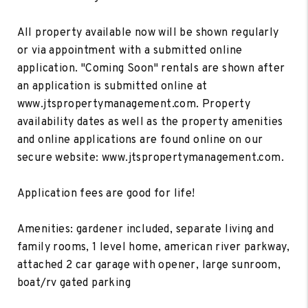
All property available now will be shown regularly
or via appointment with a submitted online
application. "Coming Soon" rentals are shown after
an application is submitted online at
www.jtspropertymanagement.com. Property
availability dates as well as the property amenities
and online applications are found online on our
secure website: www.jtspropertymanagement.com.
Application fees are good for life!
Amenities: gardener included, separate living and
family rooms, 1 level home, american river parkway,
attached 2 car garage with opener, large sunroom,
boat/rv gated parking