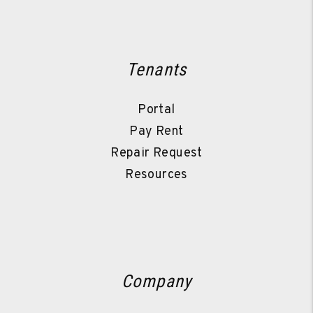
Tenants
Portal
Pay Rent
Repair Request
Resources
Company