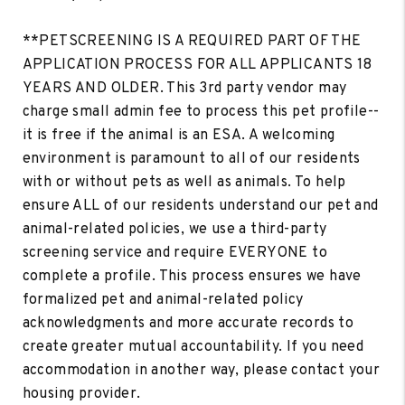
**PETSCREENING IS A REQUIRED PART OF THE
APPLICATION PROCESS FOR ALL APPLICANTS 18
YEARS AND OLDER. This 3rd party vendor may
charge small admin fee to process this pet profile--
it is free if the animal is an ESA. A welcoming
environment is paramount to all of our residents
with or without pets as well as animals. To help
ensure ALL of our residents understand our pet and
animal-related policies, we use a third-party
screening service and require EVERYONE to
complete a profile. This process ensures we have
formalized pet and animal-related policy
acknowledgments and more accurate records to
create greater mutual accountability. If you need
accommodation in another way, please contact your
housing provider.