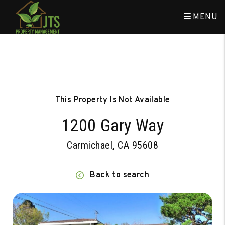
MENU
Skip to main content
This Property Is Not Available
1200 Gary Way
Carmichael, CA 95608
Back to search