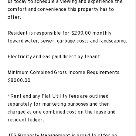
us today to schedule a viewing and experience the
comfort and convenience this property has to
offer.
Resident is responsible for $200.00 monthly
toward water, sewer, garbage costs and landscaping.
Electricity and Gas paid direct by tenant.
Minimum Combined Gross Income Requirements:
$8000.00
*Rent and any Flat Utility fees are outlined
separately for marketing purposes and then
charged as one combined cost on the lease and
resident ledger.
JTS Property Management is proud to offer no