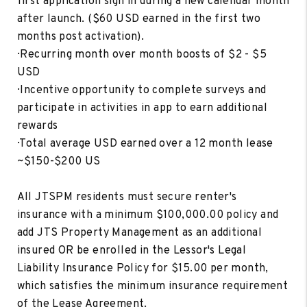
first application sign in during a new calendar month
after launch. ($60 USD earned in the first two
months post activation).
· Recurring month over month boosts of $2 - $5
USD
· Incentive opportunity to complete surveys and
participate in activities in app to earn additional
rewards
· Total average USD earned over a 12 month lease
~$150-$200 US
All JTSPM residents must secure renter's
insurance with a minimum $100,000.00 policy and
add JTS Property Management as an additional
insured OR be enrolled in the Lessor's Legal
Liability Insurance Policy for $15.00 per month,
which satisfies the minimum insurance requirement
of the Lease Agreement.