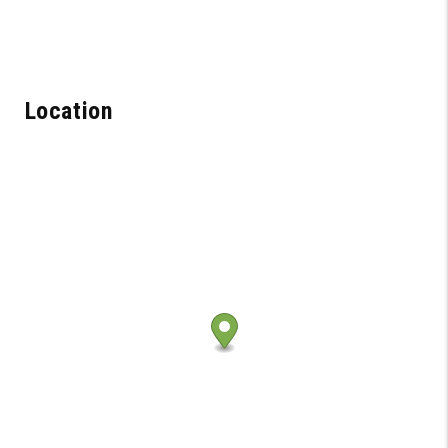
Location