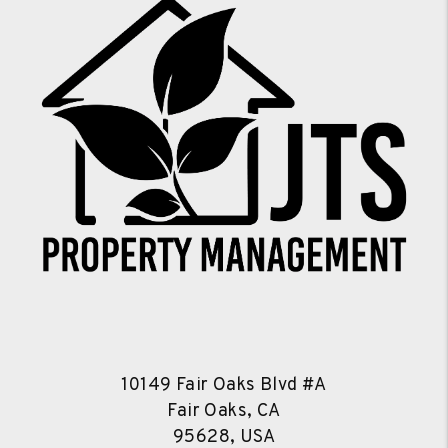
10149 Fair Oaks Blvd #A
Fair Oaks, CA
95628, USA