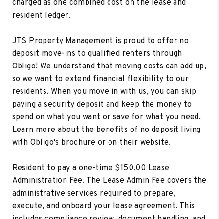
charged as one combined cost on the lease and
resident ledger.
JTS Property Management is proud to offer no
deposit move-ins to qualified renters through
Obligo! We understand that moving costs can add up,
so we want to extend financial flexibility to our
residents. When you move in with us, you can skip
paying a security deposit and keep the money to
spend on what you want or save for what you need.
Learn more about the benefits of no deposit living
with Obligo's brochure or on their website.
Resident to pay a one-time $150.00 Lease
Administration Fee. The Lease Admin Fee covers the
administrative services required to prepare,
execute, and onboard your lease agreement. This
includes compliance review, document handling, and