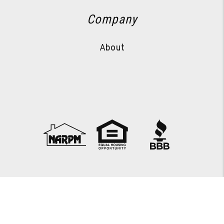
Company
About