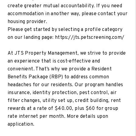
create greater mutual accountability. If you need
accommodation in another way, please contact your
housing provider.
Please get started by selecting a profile category
on our landing page: https://jts.petscreening.com/
At JTS Property Management, we strive to provide
an experience that is cost-effective and
convenient. That’s why we provide a Resident
Benefits Package (RBP) to address common
headaches for our residents. Our program handles
insurance, identity protection, pest control, air
filter changes, utility set up, credit building, rent
rewards at a rate of $40.00, plus $60 for group
rate internet per month. More details upon
application.