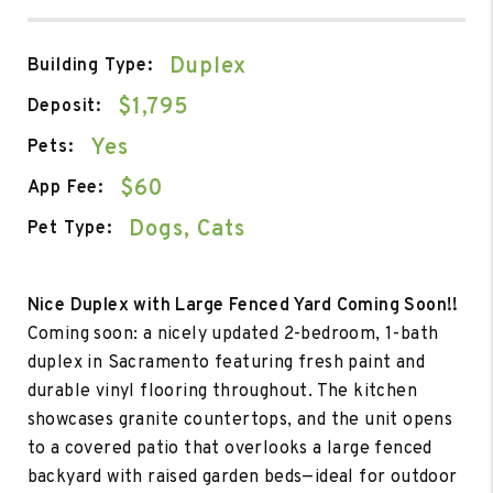
Duplex
Building Type:
$1,795
Deposit:
Yes
Pets:
$60
App Fee:
Dogs, Cats
Pet Type:
Nice Duplex with Large Fenced Yard Coming Soon!!
Coming soon: a nicely updated 2-bedroom, 1-bath
duplex in Sacramento featuring fresh paint and
durable vinyl flooring throughout. The kitchen
showcases granite countertops, and the unit opens
to a covered patio that overlooks a large fenced
backyard with raised garden beds—ideal for outdoor