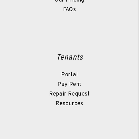
Our Pricing
FAQs
Tenants
Portal
Pay Rent
Repair Request
Resources