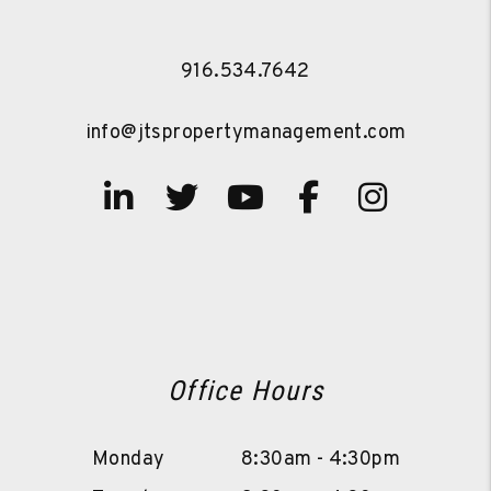
916.534.7642
info@jtspropertymanagement.com
Linked In
Twitter
Youtube
Facebook
Instag
Office Hours
Monday
8:30am - 4:30pm