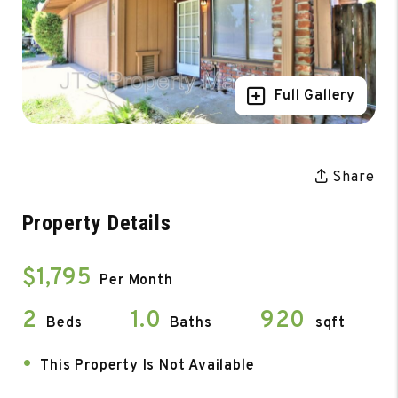
Full Gallery
Share
Property Details
$1,795
Per Month
2
1.0
920
Beds
Baths
sqft
•
This Property Is Not Available