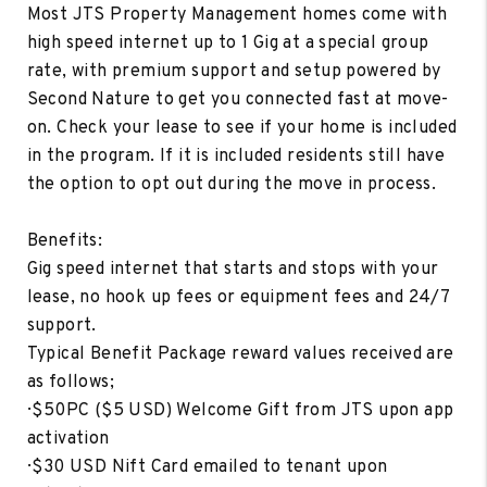
Most JTS Property Management homes come with
high speed internet up to 1 Gig at a special group
rate, with premium support and setup powered by
Second Nature to get you connected fast at move-
on. Check your lease to see if your home is included
in the program. If it is included residents still have
the option to opt out during the move in process.
Benefits:
Gig speed internet that starts and stops with your
lease, no hook up fees or equipment fees and 24/7
support.
Typical Benefit Package reward values received are
as follows;
· $50PC ($5 USD) Welcome Gift from JTS upon app
activation
· $30 USD Nift Card emailed to tenant upon