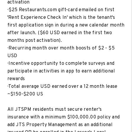
activation
· $25 Restaurants.com gift-card emailed on first
'Rent Experience Check In' which is the tenant's
first application sign in during a new calendar month
after launch. ($60 USD earned in the first two
months post activation).
· Recurring month over month boosts of $2 - $5
USD
· Incentive opportunity to complete surveys and
participate in activities in app to earn additional
rewards
· Total average USD earned over a 12 month lease
~$150-$200 US
All JTSPM residents must secure renter's
insurance with a minimum $100,000.00 policy and
add JTS Property Management as an additional