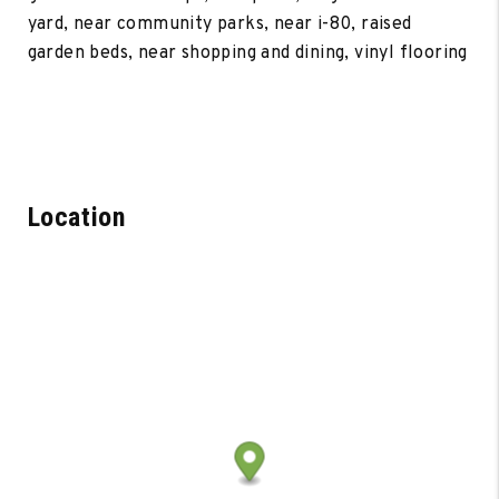
yard, near community parks, near i-80, raised
garden beds, near shopping and dining, vinyl flooring
Location