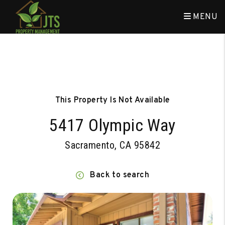
MENU
Skip to main content
This Property Is Not Available
5417 Olympic Way
Sacramento, CA 95842
Back to search