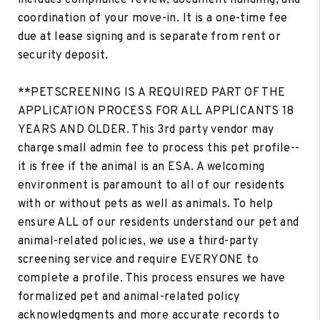
coordination of your move-in. It is a one-time fee
due at lease signing and is separate from rent or
security deposit.
**PETSCREENING IS A REQUIRED PART OF THE
APPLICATION PROCESS FOR ALL APPLICANTS 18
YEARS AND OLDER. This 3rd party vendor may
charge small admin fee to process this pet profile--
it is free if the animal is an ESA. A welcoming
environment is paramount to all of our residents
with or without pets as well as animals. To help
ensure ALL of our residents understand our pet and
animal-related policies, we use a third-party
screening service and require EVERYONE to
complete a profile. This process ensures we have
formalized pet and animal-related policy
acknowledgments and more accurate records to