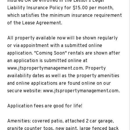
insured OR be enrolled in the Lessor's Legal
Liability Insurance Policy for $15.00 per month,
which satisfies the minimum insurance requirement
of the Lease Agreement.
All property available now will be shown regularly
or via appointment with a submitted online
application. "Coming Soon" rentals are shown after
an application is submitted online at
www.jtspropertymanagement.com. Property
availability dates as well as the property amenities
and online applications are found online on our
secure website: www.jtspropertymanagement.com.
Application fees are good for life!
Amenities: covered patio, attached 2 car garage,
granite counter tops, new paint, large fenced back