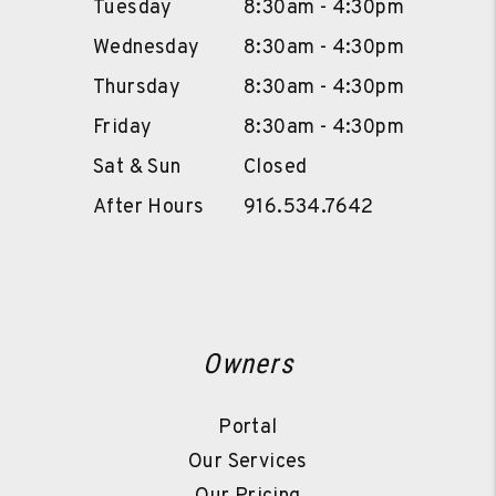
Tuesday
8:30am - 4:30pm
Wednesday
8:30am - 4:30pm
Thursday
8:30am - 4:30pm
Friday
8:30am - 4:30pm
Sat & Sun
Closed
After Hours
916.534.7642
Owners
Portal
Our Services