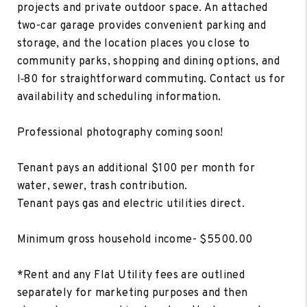
projects and private outdoor space. An attached
two-car garage provides convenient parking and
storage, and the location places you close to
community parks, shopping and dining options, and
I‑80 for straightforward commuting. Contact us for
availability and scheduling information.
Professional photography coming soon!
Tenant pays an additional $100 per month for
water, sewer, trash contribution.
Tenant pays gas and electric utilities direct.
Minimum gross household income- $5500.00
*Rent and any Flat Utility fees are outlined
separately for marketing purposes and then