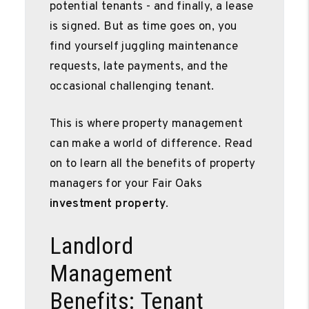
potential tenants - and finally, a lease
is signed. But as time goes on, you
find yourself juggling maintenance
requests, late payments, and the
occasional challenging tenant.
This is where property management
can make a world of difference. Read
on to learn all the benefits of property
managers for your Fair Oaks
investment property
.
Landlord
Management
Benefits: Tenant