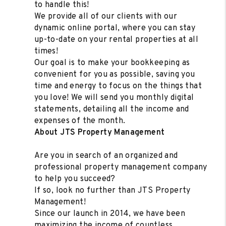
to handle this!
We provide all of our clients with our
dynamic online portal, where you can stay
up-to-date on your rental properties at all
times!
Our goal is to make your bookkeeping as
convenient for you as possible, saving you
time and energy to focus on the things that
you love! We will send you monthly digital
statements, detailing all the income and
expenses of the month.
About JTS Property Management
Are you in search of an organized and
professional property management company
to help you succeed?
If so, look no further than JTS Property
Management!
Since our launch in 2014, we have been
maximizing the income of countless