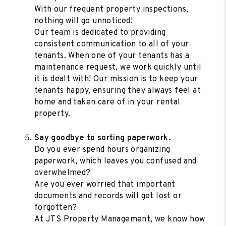
With our frequent property inspections,
nothing will go unnoticed!
Our team is dedicated to providing
consistent communication to all of your
tenants. When one of your tenants has a
maintenance request, we work quickly until
it is dealt with! Our mission is to keep your
tenants happy, ensuring they always feel at
home and taken care of in your rental
property.
Say goodbye to sorting paperwork.
Do you ever spend hours organizing
paperwork, which leaves you confused and
overwhelmed?
Are you ever worried that important
documents and records will get lost or
forgotten?
At JTS Property Management, we know how