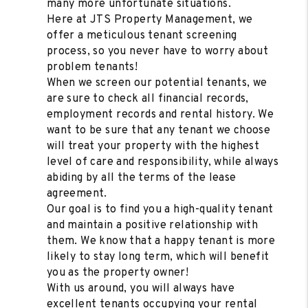
many more unfortunate situations.
Here at JTS Property Management, we
offer a meticulous tenant screening
process, so you never have to worry about
problem tenants!
When we screen our potential tenants, we
are sure to check all financial records,
employment records and rental history. We
want to be sure that any tenant we choose
will treat your property with the highest
level of care and responsibility, while always
abiding by all the terms of the lease
agreement.
Our goal is to find you a high-quality tenant
and maintain a positive relationship with
them. We know that a happy tenant is more
likely to stay long term, which will benefit
you as the property owner!
With us around, you will always have
excellent tenants occupying your rental