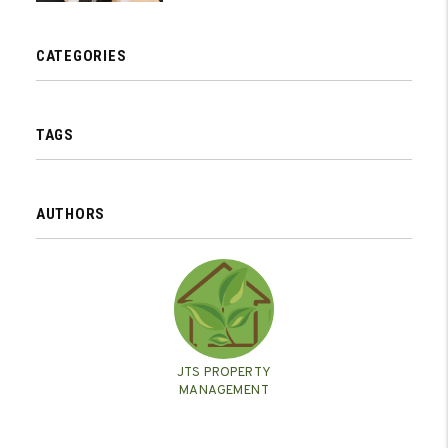
CATEGORIES
TAGS
AUTHORS
JTS PROPERTY
MANAGEMENT