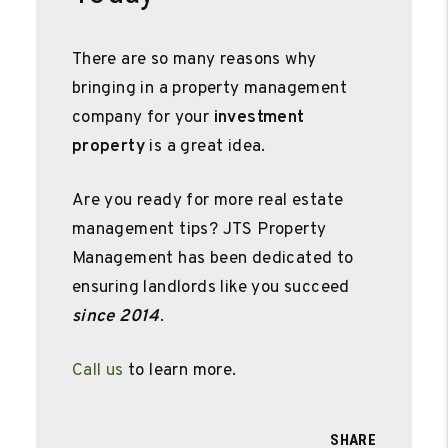
There are so many reasons why
bringing in a property management
company for your
investment
property
is a great idea.
Are you ready for more real estate
management tips? JTS Property
Management has been dedicated to
ensuring landlords like you succeed
since 2014
.
Call us
to learn more.
SHARE