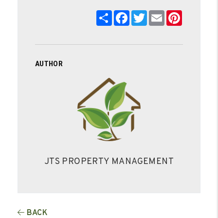
Share
Facebook
Twitter
Email
Pinterest
AUTHOR
JTS PROPERTY MANAGEMENT
BACK