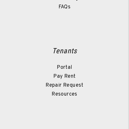
FAQs
Tenants
Portal
Pay Rent
Repair Request
Resources