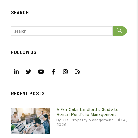
SEARCH
Sear
FOLLOW US
Linked In
Twitter
Youtube
Facebook
Instagram
RSS
RECENT POSTS
A Fair Oaks Landlord’s Guide to
Rental Portfolio Management
By JTS Property Management Jul 14,
2026