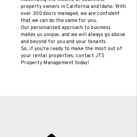
property owners in California and Idaho. With
over 300 doors managed, we are confident
that we can do the same for you.
Our personalized approach to business
makes us unique, and we will always go above
and beyond for you and your tenants.
So, if you're ready to make the most out of
your rental properties, contact JTS
Property Management today!