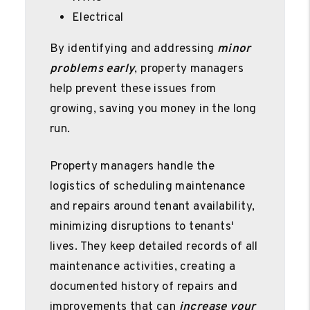
Electrical
By identifying and addressing
minor
problems early
, property managers
help prevent these issues from
growing, saving you money in the long
run.
Property managers handle the
logistics of scheduling maintenance
and repairs around tenant availability,
minimizing disruptions to tenants'
lives. They keep detailed records of all
maintenance activities, creating a
documented history of repairs and
improvements that can
increase your