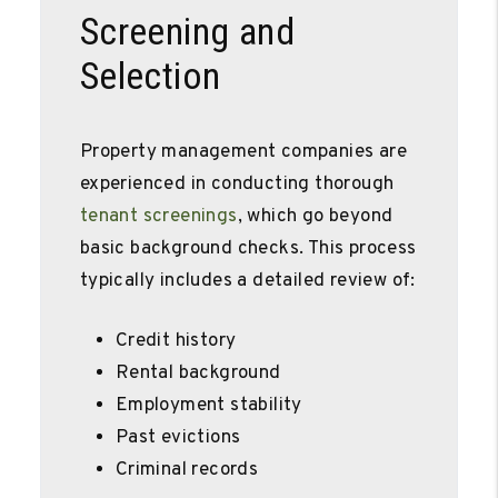
Screening and
Selection
Property management companies are
experienced in conducting thorough
tenant screenings
, which go beyond
basic background checks. This process
typically includes a detailed review of:
Credit history
Rental background
Employment stability
Past evictions
Criminal records