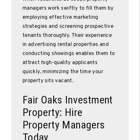
managers work swiftly to fill them by
employing effective marketing
strategies and screening prospective
tenants thoroughly. Their experience
in advertising rental properties and
conducting showings enables them to
attract high-quality applicants
quickly, minimizing the time your
property sits vacant.
Fair Oaks Investment
Property: Hire
Property Managers
Today