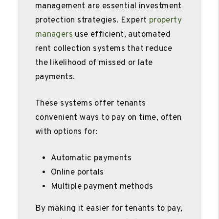
management are essential investment
protection strategies. Expert
property
managers
use efficient, automated
rent collection systems that reduce
the likelihood of missed or late
payments.
These systems offer tenants
convenient ways to pay on time, often
with options for:
Automatic payments
Online portals
Multiple payment methods
By making it easier for tenants to pay,