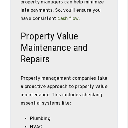
property managers can help minimize
late payments. So, you'll ensure you
have consistent
cash flow
.
Property Value
Maintenance and
Repairs
Property management companies take
a proactive approach to property value
maintenance. This includes checking
essential systems like:
Plumbing
HVAC