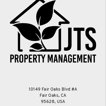
10149 Fair Oaks Blvd #A
Fair Oaks, CA
95628, USA