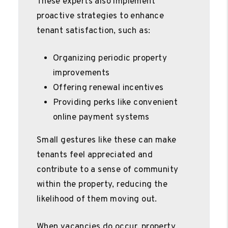
These experts also implement
proactive strategies to enhance
tenant satisfaction, such as:
Organizing periodic property
improvements
Offering renewal incentives
Providing perks like convenient
online payment systems
Small gestures like these can make
tenants feel appreciated and
contribute to a sense of community
within the property, reducing the
likelihood of them moving out.
When vacancies do occur, property