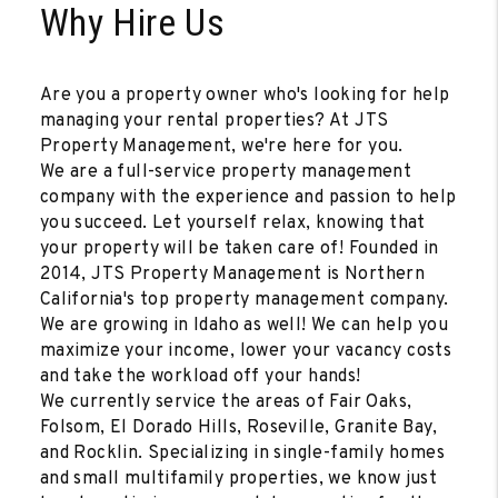
Why Hire Us
Are you a property owner who's looking for help
managing your rental properties? At JTS
Property Management, we're here for you.
We are a full-service property management
company with the experience and passion to help
you succeed. Let yourself relax, knowing that
your property will be taken care of! Founded in
2014, JTS Property Management is Northern
California's top property management company.
We are growing in Idaho as well! We can help you
maximize your income, lower your vacancy costs
and take the workload off your hands!
We currently service the areas of Fair Oaks,
Folsom, El Dorado Hills, Roseville, Granite Bay,
and Rocklin. Specializing in single-family homes
and small multifamily properties, we know just