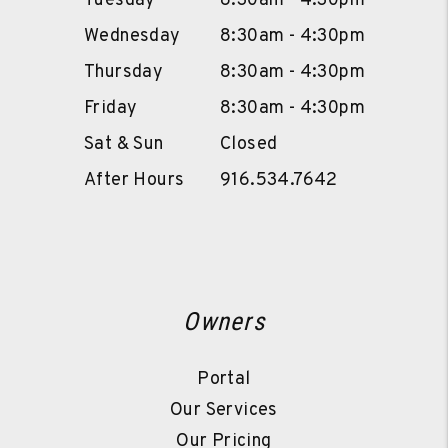
Tuesday
8:30am - 4:30pm
Wednesday
8:30am - 4:30pm
Thursday
8:30am - 4:30pm
Friday
8:30am - 4:30pm
Sat & Sun
Closed
After Hours
916.534.7642
Owners
Portal
Our Services
Our Pricing