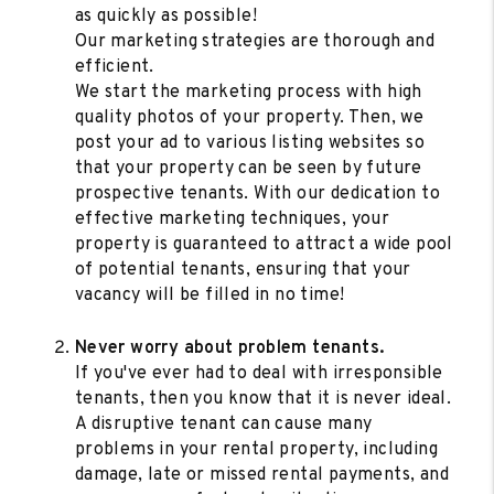
as quickly as possible!
Our marketing strategies are thorough and
efficient.
We start the marketing process with high
quality photos of your property. Then, we
post your ad to various listing websites so
that your property can be seen by future
prospective tenants. With our dedication to
effective marketing techniques, your
property is guaranteed to attract a wide pool
of potential tenants, ensuring that your
vacancy will be filled in no time!
Never worry about problem tenants.
If you've ever had to deal with irresponsible
tenants, then you know that it is never ideal.
A disruptive tenant can cause many
problems in your rental property, including
damage, late or missed rental payments, and