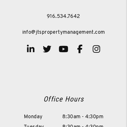
916.534.7642
info@jtspropertymanagement.com
Linked In
Twitter
Youtube
Facebook
Instag
Office Hours
Monday
8:30am - 4:30pm