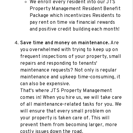
We enroll every resident into our JTS
Property Management Resident Benefit
Package which incentivizes Residents to
pay rent on time via financial rewards
and positive credit building each month!
Save time and money on maintenance.
Are
you overwhelmed with trying to keep up on
frequent inspections of your property, small
repairs and responding to tenants'
maintenance requests? Not only is regular
maintenance and upkeep time-consuming, it
can also be expensive.
That's where JTS Property Management
comes in! When you hire us, we will take care
of all maintenance-related tasks for you. We
will ensure that every small problem on
your property is taken care of. This will
prevent them from becoming larger, more
costly issues down the road.