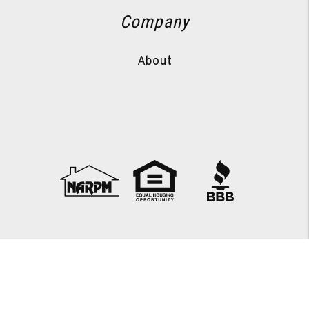
Company
About