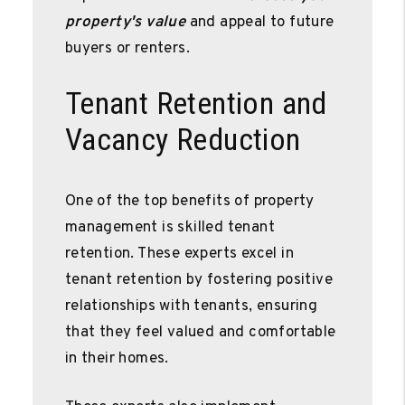
property's value
and appeal to future
buyers or renters.
Tenant Retention and
Vacancy Reduction
One of the top benefits of property
management is skilled tenant
retention. These experts excel in
tenant retention by fostering positive
relationships with tenants, ensuring
that they feel valued and comfortable
in their homes.