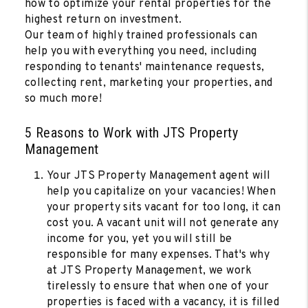
how to optimize your rental properties for the
highest return on investment.
Our team of highly trained professionals can
help you with everything you need, including
responding to tenants' maintenance requests,
collecting rent, marketing your properties, and
so much more!
5 Reasons to Work with JTS Property
Management
Your JTS Property Management agent will
help you capitalize on your vacancies! When
your property sits vacant for too long, it can
cost you. A vacant unit will not generate any
income for you, yet you will still be
responsible for many expenses. That's why
at JTS Property Management, we work
tirelessly to ensure that when one of your
properties is faced with a vacancy, it is filled