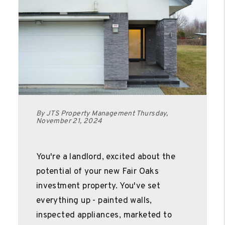
By JTS Property Management Thursday,
November 21, 2024
You're a landlord, excited about the
potential of your new Fair Oaks
investment property. You've set
everything up - painted walls,
inspected appliances, marketed to