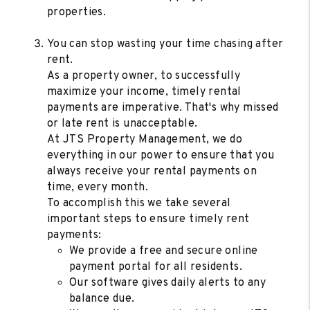
properties.
You can stop wasting your time chasing after
rent.
As a property owner, to successfully
maximize your income, timely rental
payments are imperative. That's why missed
or late rent is unacceptable.
At JTS Property Management, we do
everything in our power to ensure that you
always receive your rental payments on
time, every month.
To accomplish this we take several
important steps to ensure timely rent
payments:
We provide a free and secure online
payment portal for all residents.
Our software gives daily alerts to any
balance due.