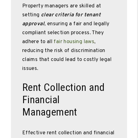
Property managers are skilled at
setting
clear criteria for tenant
approval
, ensuring a fair and legally
compliant selection process. They
adhere to all
fair housing laws
,
reducing the risk of discrimination
claims that could lead to costly legal
issues.
Rent Collection and
Financial
Management
Effective rent collection and financial