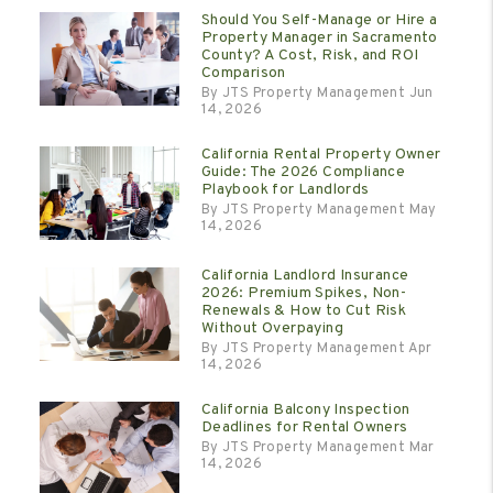
Should You Self-Manage or Hire a
Property Manager in Sacramento
County? A Cost, Risk, and ROI
Comparison
By JTS Property Management Jun
14, 2026
California Rental Property Owner
Guide: The 2026 Compliance
Playbook for Landlords
By JTS Property Management May
14, 2026
California Landlord Insurance
2026: Premium Spikes, Non-
Renewals & How to Cut Risk
Without Overpaying
By JTS Property Management Apr
14, 2026
California Balcony Inspection
Deadlines for Rental Owners
By JTS Property Management Mar
14, 2026