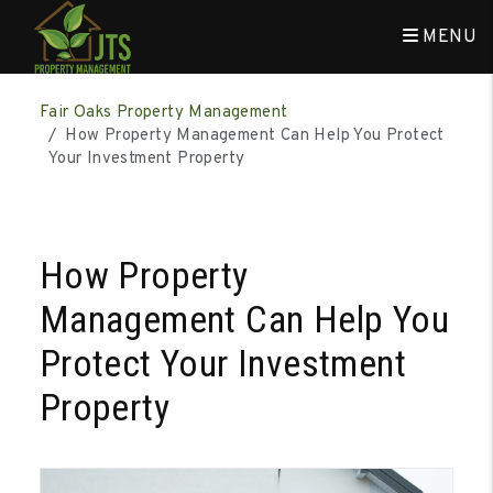
MENU
Skip to main content
Fair Oaks Property Management
How Property Management Can Help You Protect
Your Investment Property
How Property
Management Can Help You
Protect Your Investment
Property