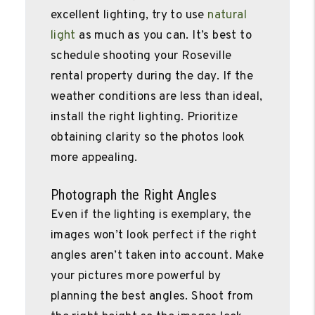
excellent lighting, try to use
natural
light
as much as you can. It’s best to
schedule shooting your Roseville
rental property during the day. If the
weather conditions are less than ideal,
install the right lighting. Prioritize
obtaining clarity so the photos look
more appealing.
Photograph the Right Angles
Even if the lighting is exemplary, the
images won’t look perfect if the right
angles aren’t taken into account. Make
your pictures more powerful by
planning the best angles. Shoot from