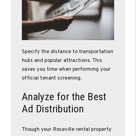
Specify the distance to transportation
hubs and popular attractions. This
saves you time when performing your
official tenant screening.
Analyze for the Best
Ad Distribution
Though your Roseville rental property