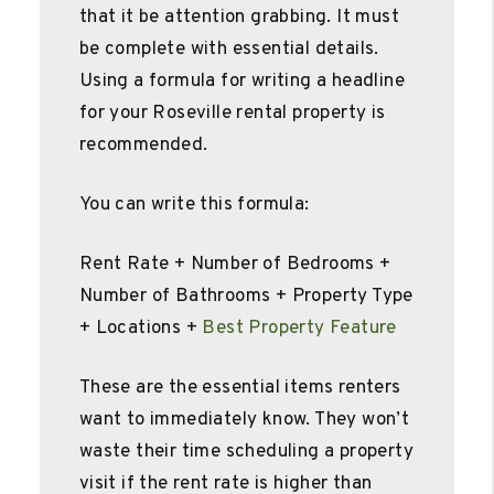
that it be attention grabbing. It must
be complete with essential details.
Using a formula for writing a headline
for your Roseville rental property is
recommended.
You can write this formula:
Rent Rate + Number of Bedrooms +
Number of Bathrooms + Property Type
+ Locations +
Best Property Feature
These are the essential items renters
want to immediately know. They won’t
waste their time scheduling a property
visit if the rent rate is higher than