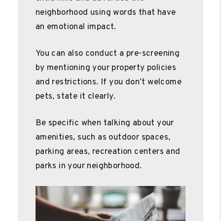
neighborhood using words that have
an emotional impact.
You can also conduct a pre-screening
by mentioning your property policies
and restrictions. If you don’t welcome
pets, state it clearly.
Be specific when talking about your
amenities, such as outdoor spaces,
parking areas, recreation centers and
parks in your neighborhood.