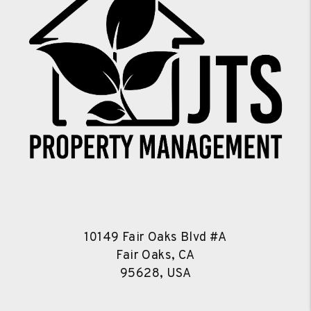
10149 Fair Oaks Blvd #A
Fair Oaks, CA
95628, USA