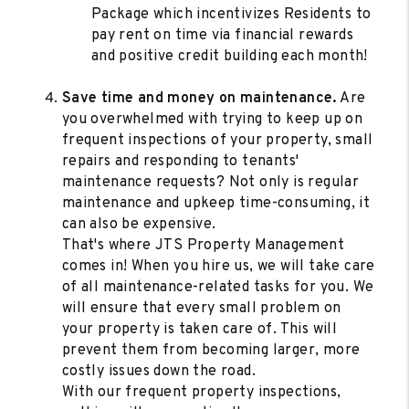
Package which incentivizes Residents to
pay rent on time via financial rewards
and positive credit building each month!
Save time and money on maintenance.
Are
you overwhelmed with trying to keep up on
frequent inspections of your property, small
repairs and responding to tenants'
maintenance requests? Not only is regular
maintenance and upkeep time-consuming, it
can also be expensive.
That's where JTS Property Management
comes in! When you hire us, we will take care
of all maintenance-related tasks for you. We
will ensure that every small problem on
your property is taken care of. This will
prevent them from becoming larger, more
costly issues down the road.
With our frequent property inspections,