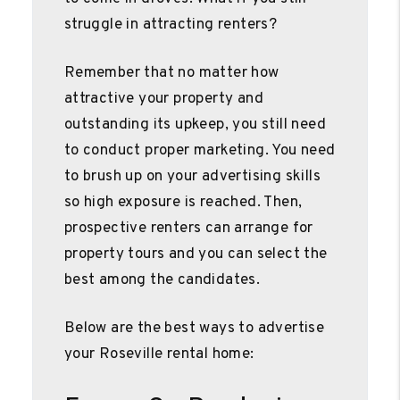
struggle in attracting renters?
Remember that no matter how
attractive your property and
outstanding its upkeep, you still need
to conduct proper marketing. You need
to brush up on your advertising skills
so high exposure is reached. Then,
prospective renters can arrange for
property tours and you can select the
best among the candidates.
Below are the best ways to advertise
your Roseville rental home: