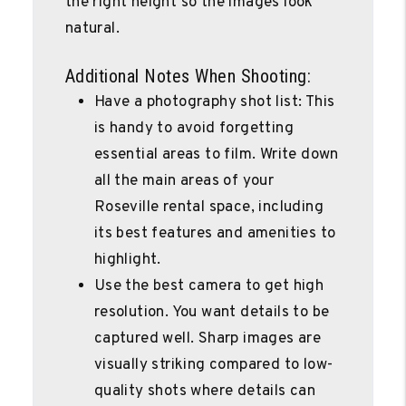
the right height so the images look
natural.
Additional Notes When Shooting:
Have a photography shot list: This
is handy to avoid forgetting
essential areas to film. Write down
all the main areas of your
Roseville rental space, including
its best features and amenities to
highlight.
Use the best camera to get high
resolution. You want details to be
captured well. Sharp images are
visually striking compared to low-
quality shots where details can