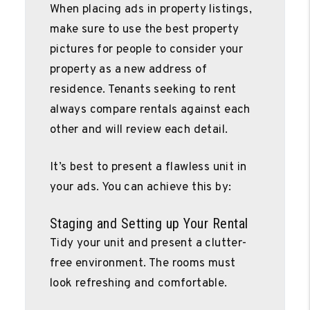
When placing ads in property listings,
make sure to use the best property
pictures for people to consider your
property as a new address of
residence. Tenants seeking to rent
always compare rentals against each
other and will review each detail.
It’s best to present a flawless unit in
your ads. You can achieve this by:
Staging and Setting up Your Rental
Tidy your unit and present a clutter-
free environment. The rooms must
look refreshing and comfortable.