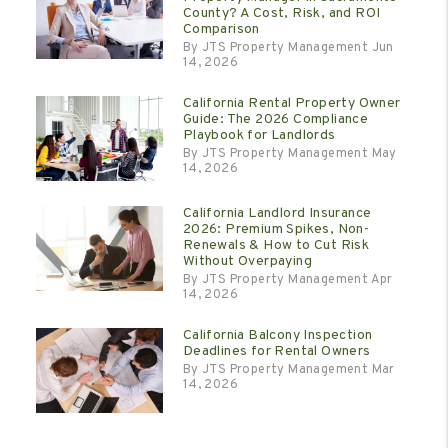
County? A Cost, Risk, and ROI
Comparison
By JTS Property Management Jun
14, 2026
California Rental Property Owner
Guide: The 2026 Compliance
Playbook for Landlords
By JTS Property Management May
14, 2026
California Landlord Insurance
2026: Premium Spikes, Non-
Renewals & How to Cut Risk
Without Overpaying
By JTS Property Management Apr
14, 2026
California Balcony Inspection
Deadlines for Rental Owners
By JTS Property Management Mar
14, 2026