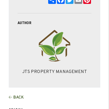
AUTHOR
JTS PROPERTY MANAGEMENT
BACK