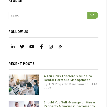
SEARCH
Sear
FOLLOW US
Linked In
Twitter
Youtube
Facebook
Instagram
RSS
RECENT POSTS
A Fair Oaks Landlord’s Guide to
Rental Portfolio Management
By JTS Property Management Jul 14,
2026
Should You Self-Manage or Hire a
Property Manager in Sacramento