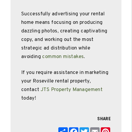
Successfully advertising your rental
home means focusing on producing
dazzling photos, creating captivating
copy, and working out the most
strategic ad distribution while
avoiding
common mistakes
.
If you require assistance in marketing
your Roseville rental property,
contact
JTS Property Management
today!
SHARE
Share
Facebook
Twitter
Email
Pinterest