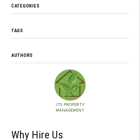
CATEGORIES
TAGS
AUTHORS
JTS PROPERTY
MANAGEMENT
Why Hire Us