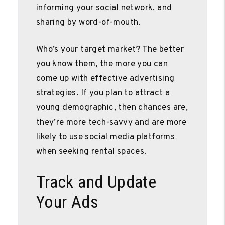
informing your social network, and
sharing by word-of-mouth.
Who’s your target market? The better
you know them, the more you can
come up with effective advertising
strategies. If you plan to attract a
young demographic, then chances are,
they’re more tech-savvy and are more
likely to use social media platforms
when seeking rental spaces.
Track and Update
Your Ads