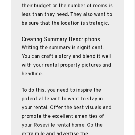
their budget or the number of rooms is
less than they need. They also want to
be sure that the location is strategic.
Creating Summary Descriptions
Writing the summary is significant.
You can craft a story and blend it well
with your rental property pictures and
headline.
To do this, you need to inspire the
potential tenant to want to stay in
your rental. Offer the best visuals and
promote the excellent amenities of
your Roseville rental home. Go the
extra mile and advertise the