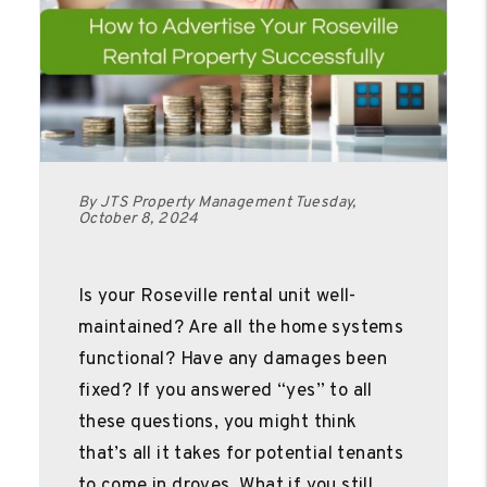
By JTS Property Management Tuesday,
October 8, 2024
Is your Roseville rental unit well-
maintained? Are all the home systems
functional? Have any damages been
fixed? If you answered “yes” to all
these questions, you might think
that’s all it takes for potential tenants
to come in droves. What if you still