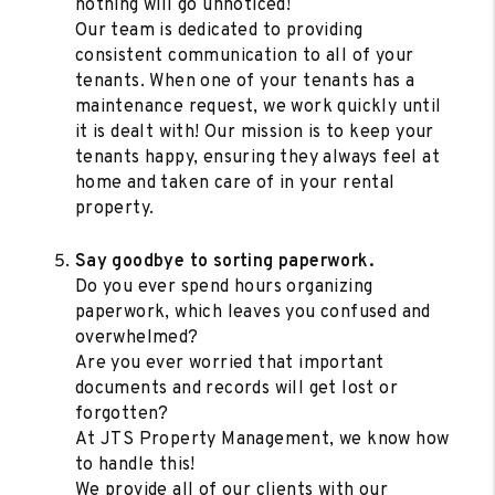
nothing will go unnoticed!
Our team is dedicated to providing
consistent communication to all of your
tenants. When one of your tenants has a
maintenance request, we work quickly until
it is dealt with! Our mission is to keep your
tenants happy, ensuring they always feel at
home and taken care of in your rental
property.
Say goodbye to sorting paperwork.
Do you ever spend hours organizing
paperwork, which leaves you confused and
overwhelmed?
Are you ever worried that important
documents and records will get lost or
forgotten?
At JTS Property Management, we know how
to handle this!
We provide all of our clients with our