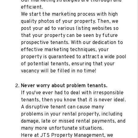
Our marketing strategies are thorough and
efficient.
We start the marketing process with high
quality photos of your property. Then, we
post your ad to various listing websites so
that your property can be seen by future
prospective tenants. With our dedication to
effective marketing techniques, your
property is guaranteed to attract a wide pool
of potential tenants, ensuring that your
vacancy will be filled in no time!
Never worry about problem tenants.
If you've ever had to deal with irresponsible
tenants, then you know that it is never ideal.
A disruptive tenant can cause many
problems in your rental property, including
damage, late or missed rental payments, and
many more unfortunate situations.
Here at JTS Property Management, we