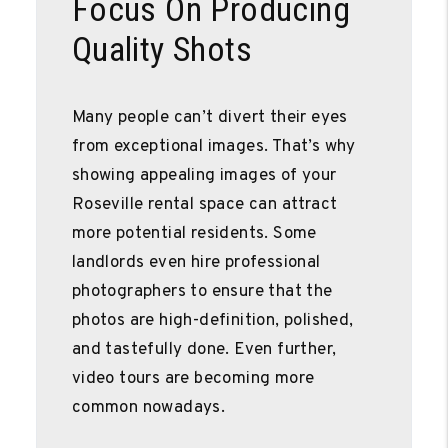
Focus On Producing
Quality Shots
Many people can’t divert their eyes
from exceptional images. That’s why
showing appealing images of your
Roseville rental space can attract
more potential residents. Some
landlords even hire professional
photographers to ensure that the
photos are high-definition, polished,
and tastefully done. Even further,
video tours are becoming more
common nowadays.