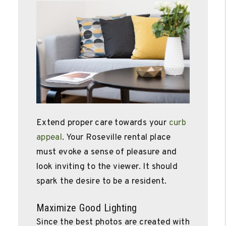
Extend proper care towards your
curb
appeal
. Your Roseville rental place
must evoke a sense of pleasure and
look inviting to the viewer. It should
spark the desire to be a resident.
Maximize Good Lighting
Since the best photos are created with