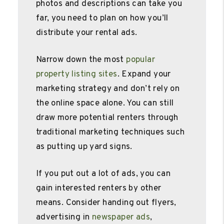
photos and descriptions can take you
far, you need to plan on how you’ll
distribute your rental ads.
Narrow down the most
popular
property listing sites
. Expand your
marketing strategy and don’t rely on
the online space alone. You can still
draw more potential renters through
traditional marketing techniques such
as putting up yard signs.
If you put out a lot of ads, you can
gain interested renters by other
means. Consider handing out flyers,
advertising in
newspaper ads
,