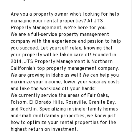
Are you a property owner who's looking for help
managing your rental properties? At JTS
Property Management, we're here for you.
We are a full-service property management
company with the experience and passion to help
you succeed. Let yourself relax, knowing that
your property will be taken care of! Founded in
2014, JTS Property Management is Northern
California's top property management company.
We are growing in Idaho as well! We can help you
maximize your income, lower your vacancy costs
and take the workload off your hands!
We currently service the areas of Fair Oaks,
Folsom, El Dorado Hills, Roseville, Granite Bay,
and Rocklin. Specializing in single-family homes
and small multifamily properties, we know just
how to optimize your rental properties for the
highest return on investment.