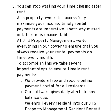
You can stop wasting your time chasing after
rent.
As a property owner, to successfully
maximize your income, timely rental
payments are imperative. That's why missed
or late rent is unacceptable.
At JTS Property Management, we do
everything in our power to ensure that you
always receive your rental payments on
time, every month.
To accomplish this we take several
important steps to ensure timely rent
payments:
We provide a free and secure online
payment portal for all residents.
Our software gives daily alerts to any
balance due.
We enroll every resident into our JTS
Property Management Resident Benefit