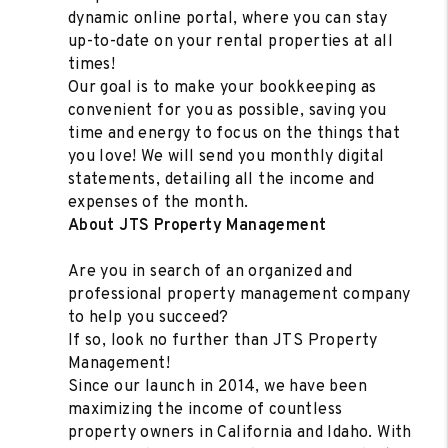
dynamic online portal, where you can stay
up-to-date on your rental properties at all
times!
Our goal is to make your bookkeeping as
convenient for you as possible, saving you
time and energy to focus on the things that
you love! We will send you monthly digital
statements, detailing all the income and
expenses of the month.
About JTS Property Management
Are you in search of an organized and
professional property management company
to help you succeed?
If so, look no further than JTS Property
Management!
Since our launch in 2014, we have been
maximizing the income of countless
property owners in California and Idaho. With