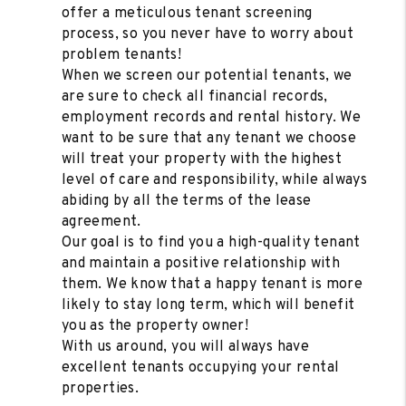
offer a meticulous tenant screening
process, so you never have to worry about
problem tenants!
When we screen our potential tenants, we
are sure to check all financial records,
employment records and rental history. We
want to be sure that any tenant we choose
will treat your property with the highest
level of care and responsibility, while always
abiding by all the terms of the lease
agreement.
Our goal is to find you a high-quality tenant
and maintain a positive relationship with
them. We know that a happy tenant is more
likely to stay long term, which will benefit
you as the property owner!
With us around, you will always have
excellent tenants occupying your rental
properties.