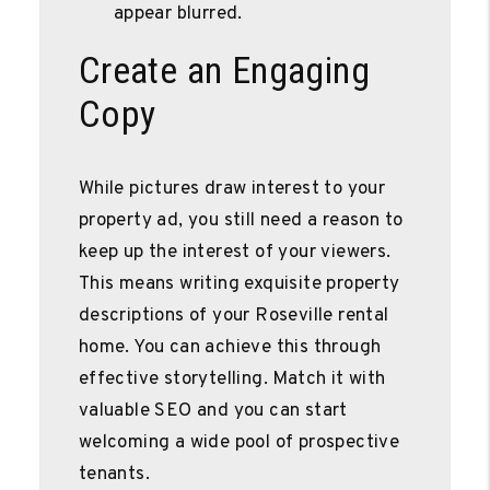
appear blurred.
Create an Engaging
Copy
While pictures draw interest to your
property ad, you still need a reason to
keep up the interest of your viewers.
This means writing exquisite property
descriptions of your Roseville rental
home. You can achieve this through
effective storytelling. Match it with
valuable SEO and you can start
welcoming a wide pool of prospective
tenants.