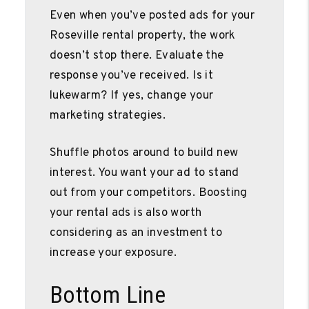
Even when you’ve posted ads for your
Roseville rental property, the work
doesn’t stop there. Evaluate the
response you’ve received. Is it
lukewarm? If yes, change your
marketing strategies.
Shuffle photos around to build new
interest. You want your ad to stand
out from your competitors. Boosting
your rental ads is also worth
considering as an investment to
increase your exposure.
Bottom Line