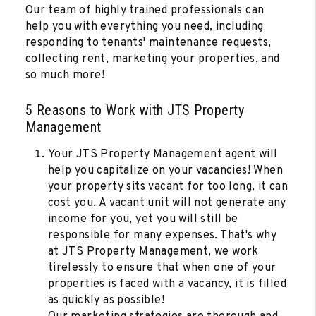
Our team of highly trained professionals can
help you with everything you need, including
responding to tenants' maintenance requests,
collecting rent, marketing your properties, and
so much more!
5 Reasons to Work with JTS Property
Management
Your JTS Property Management agent will
help you capitalize on your vacancies! When
your property sits vacant for too long, it can
cost you. A vacant unit will not generate any
income for you, yet you will still be
responsible for many expenses. That's why
at JTS Property Management, we work
tirelessly to ensure that when one of your
properties is faced with a vacancy, it is filled
as quickly as possible!