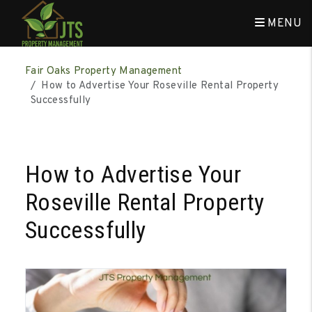
MENU
Skip to main content
Fair Oaks Property Management
How to Advertise Your Roseville Rental Property
Successfully
How to Advertise Your
Roseville Rental Property
Successfully