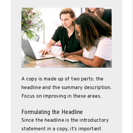
A copy is made up of two parts: the
headline and the summary description.
Focus on improving in these areas.
Formulating the Headline
Since the headline is the introductory
statement in a copy, it’s important