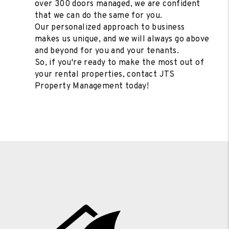
over 300 doors managed, we are confident
that we can do the same for you.
Our personalized approach to business
makes us unique, and we will always go above
and beyond for you and your tenants.
So, if you're ready to make the most out of
your rental properties, contact JTS
Property Management today!