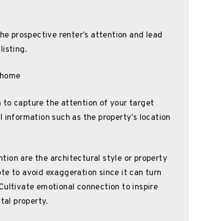
the prospective renter’s attention and lead
listing.
to capture the attention of your target
l information such as the property’s location
ion are the architectural style or property
te to avoid exaggeration since it can turn
Cultivate emotional connection to inspire
tal property.