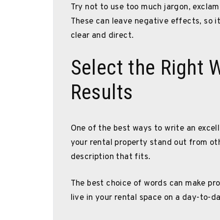
Try not to use too much jargon, exclama
These can leave negative effects, so it
clear and direct.
Select the Right 
Results
One of the best ways to write an excell
your rental property stand out from ot
description that fits.
The best choice of words can make pros
live in your rental space on a day-to-da