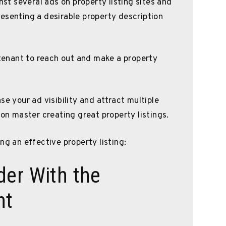
t several ads on property listing sites and
esenting a desirable property description
 tenant to reach out and make a property
se your ad visibility and attract multiple
oon master creating great property listings.
ng an effective property listing:
der With the
nt