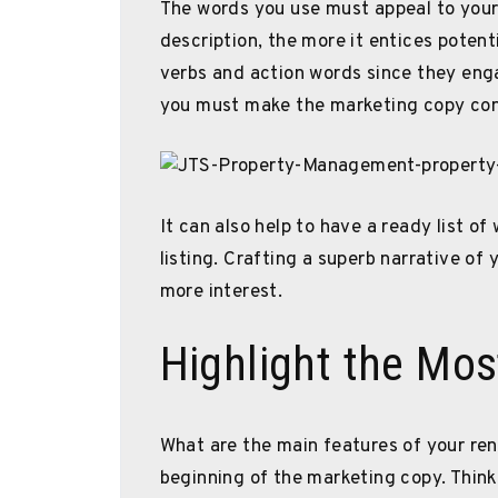
The words you use must appeal to your
description, the more it entices potent
verbs and action words since they eng
you must make the marketing copy conc
It can also help to have a ready list of
listing. Crafting a superb narrative of 
more interest.
Highlight the Mos
What are the main features of your ren
beginning of the marketing copy. Thin