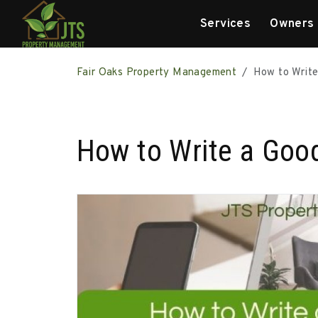
Services
Owners
Skip to main content
Fair Oaks Property Management
How to Write
How to Write a Good