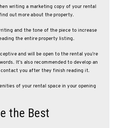
 when writing a marketing copy of your rental
find out more about the property.
riting and the tone of the piece to increase
eading the entire property listing.
ceptive and will be open to the rental you’re
 words. It’s also recommended to develop an
 contact you after they finish reading it.
nities of your rental space in your opening
e the Best