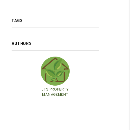
TAGS
AUTHORS
JTS PROPERTY
MANAGEMENT