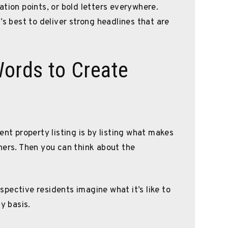
tion points, or bold letters everywhere.
’s best to deliver strong headlines that are
Words to Create
ent property listing is by listing what makes
hers. Then you can think about the
pective residents imagine what it’s like to
y basis.