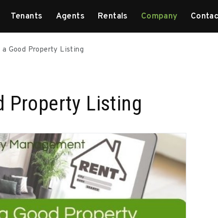
Tenants
Agents
Rentals
Company
Contac
 a Good Property Listing
 Property Listing