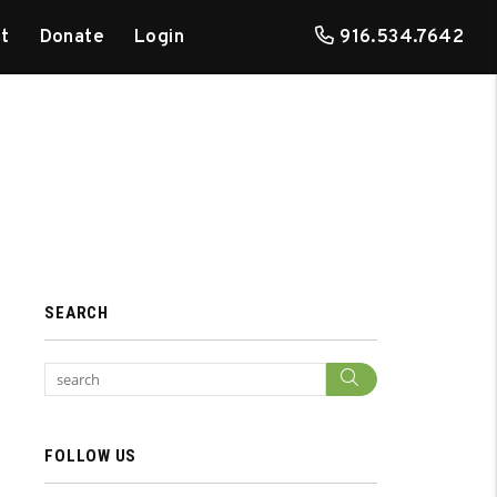
t
Donate
Login
916.534.7642
SEARCH
Search
FOLLOW US