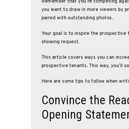
Remember that you’re competing agains
you want to draw in more viewers by pr
paired with outstanding photos.
Your goal is to inspire the prospective
showing request.
This article covers ways you can increa
prospective tenants. This way, you’ll s
Here are some tips to follow when writi
Convince the Rea
Opening Stateme