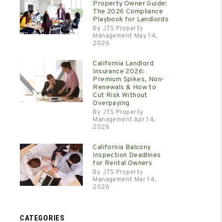
Property Owner Guide:
The 2026 Compliance
Playbook for Landlords
By JTS Property
Management May 14,
2026
California Landlord
Insurance 2026:
Premium Spikes, Non-
Renewals & How to
Cut Risk Without
Overpaying
By JTS Property
Management Apr 14,
2026
California Balcony
Inspection Deadlines
for Rental Owners
By JTS Property
Management Mar 14,
2026
CATEGORIES