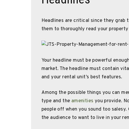
Headlines are critical since they grab 
them to thoroughly read your property 
Your headline must be powerful enough 
market. The headline must contain vita
and your rental unit’s best features.
Among the possible things you can ment
type and the
amenities
you provide. No
people off when you sound too salesy. 
the audience to want to live in your ren