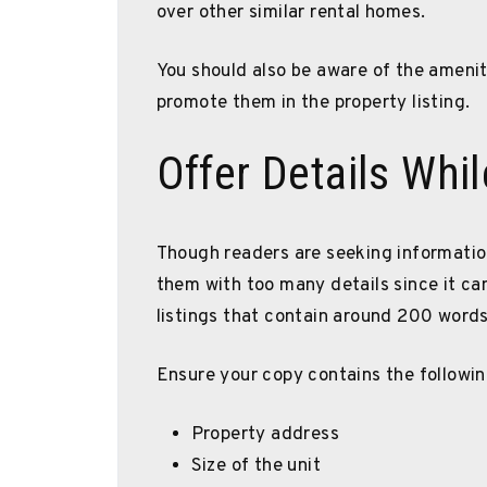
over other similar rental homes.
You should also be aware of the ameni
promote them in the property listing.
Offer Details Whi
Though readers are seeking information
them with too many details since it ca
listings that contain around 200 words 
Ensure your copy contains the followin
Property address
Size of the unit