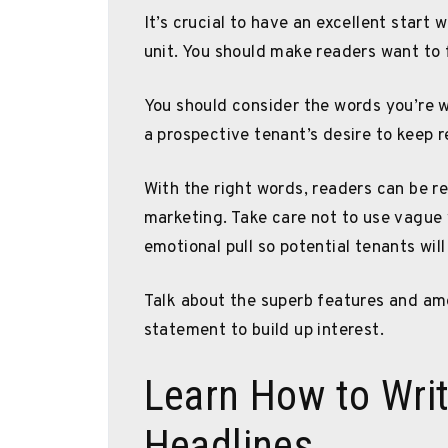
It’s crucial to have an excellent start
unit. You should make readers want to 
You should consider the words you’re w
a prospective tenant’s desire to keep r
With the right words, readers can be re
marketing. Take care not to use vague
emotional pull so potential tenants will
Talk about the superb features and ame
statement to build up interest.
Learn How to Writ
Headlines