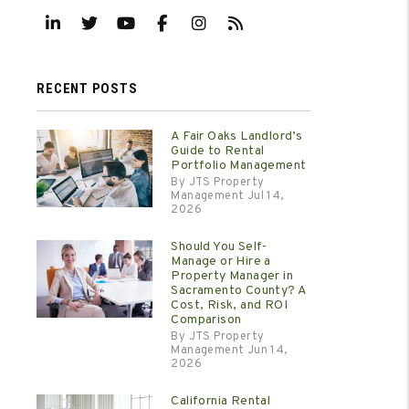
Linked In
Twitter
Youtube
Facebook
Instagram
RSS
RECENT POSTS
A Fair Oaks Landlord’s
Guide to Rental
Portfolio Management
By JTS Property
Management Jul 14,
2026
Should You Self-
Manage or Hire a
Property Manager in
Sacramento County? A
Cost, Risk, and ROI
Comparison
By JTS Property
Management Jun 14,
2026
California Rental