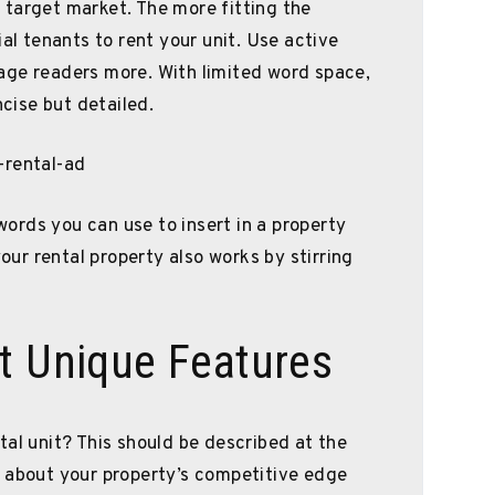
 target market. The more fitting the
ial tenants to rent your unit. Use active
age readers more. With limited word space,
ise but detailed.
 words you can use to insert in a property
your rental property also works by stirring
t Unique Features
tal unit? This should be described at the
k about your property’s competitive edge