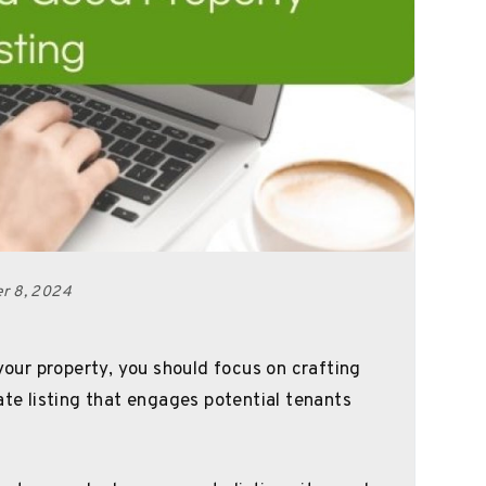
er 8, 2024
 your property, you should focus on crafting
ate listing that engages potential tenants