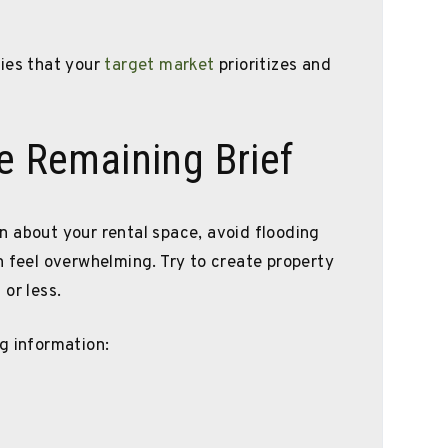
ties that your
target market
prioritizes and
le Remaining Brief
 about your rental space, avoid flooding
n feel overwhelming. Try to create property
or less.
g information: