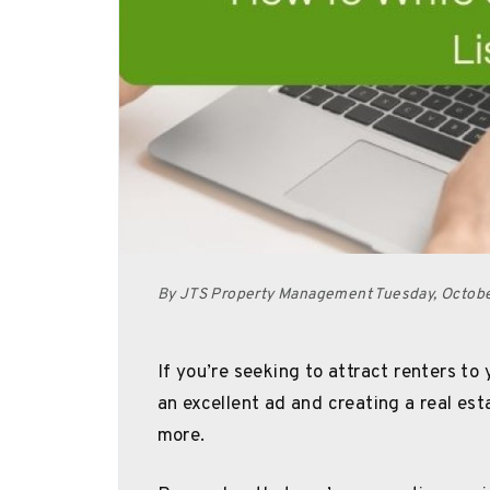
By JTS Property Management Tuesday, Octob
If you’re seeking to attract renters to
an excellent ad and creating a real est
more.