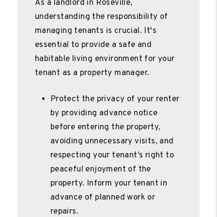
As a landlord in Roseville,
understanding the responsibility of
managing tenants is crucial. It's
essential to provide a safe and
habitable living environment for your
tenant as a property manager.
Protect the privacy of your renter
by providing advance notice
before entering the property,
avoiding unnecessary visits, and
respecting your tenant’s right to
peaceful enjoyment of the
property. Inform your tenant in
advance of planned work or
repairs.