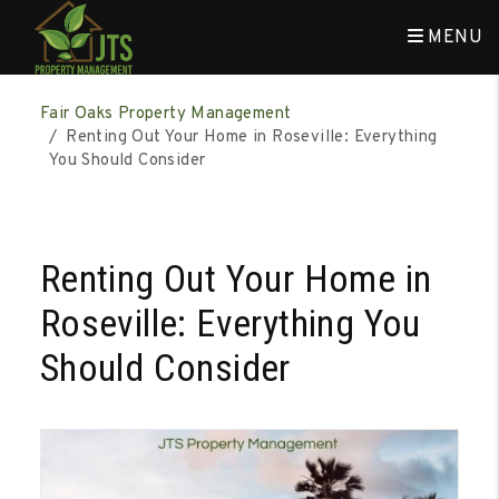
MENU
Skip to main content
Fair Oaks Property Management
Renting Out Your Home in Roseville: Everything
You Should Consider
Renting Out Your Home in
Roseville: Everything You
Should Consider