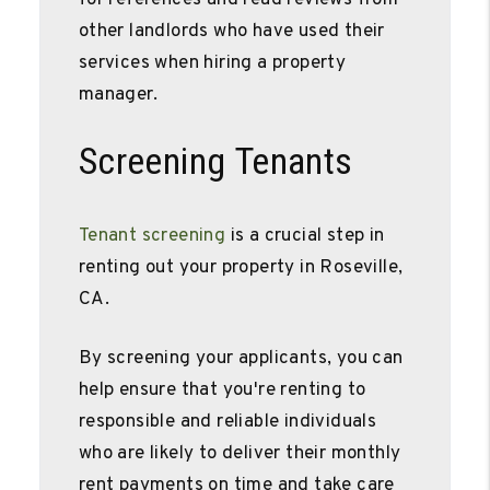
other landlords who have used their
services when hiring a property
manager.
Screening Tenants
Tenant screening
is a crucial step in
renting out your property in Roseville,
CA.
By screening your applicants, you can
help ensure that you're renting to
responsible and reliable individuals
who are likely to deliver their monthly
rent payments on time and take care