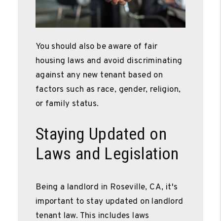
You should also be aware of fair
housing laws and avoid discriminating
against any new tenant based on
factors such as race, gender, religion,
or family status.
Staying Updated on
Laws and Legislation
Being a landlord in Roseville, CA, it's
important to stay updated on landlord
tenant law. This includes laws