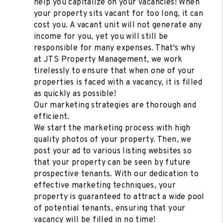
help you capitalize on your vacancies! When
your property sits vacant for too long, it can
cost you. A vacant unit will not generate any
income for you, yet you will still be
responsible for many expenses. That's why
at JTS Property Management, we work
tirelessly to ensure that when one of your
properties is faced with a vacancy, it is filled
as quickly as possible!
Our marketing strategies are thorough and
efficient.
We start the marketing process with high
quality photos of your property. Then, we
post your ad to various listing websites so
that your property can be seen by future
prospective tenants. With our dedication to
effective marketing techniques, your
property is guaranteed to attract a wide pool
of potential tenants, ensuring that your
vacancy will be filled in no time!