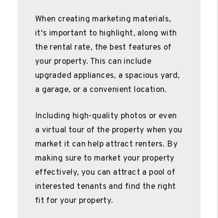
When creating marketing materials,
it's important to highlight, along with
the rental rate, the best features of
your property. This can include
upgraded appliances, a spacious yard,
a garage, or a convenient location.
Including high-quality photos or even
a virtual tour of the property when you
market it can help attract renters. By
making sure to market your property
effectively, you can attract a pool of
interested tenants and find the right
fit for your property.