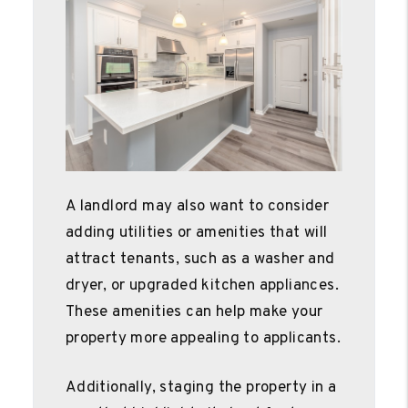
A landlord may also want to consider
adding utilities or amenities that will
attract tenants, such as a washer and
dryer, or upgraded kitchen appliances.
These amenities can help make your
property more appealing to applicants.
Additionally, staging the property in a