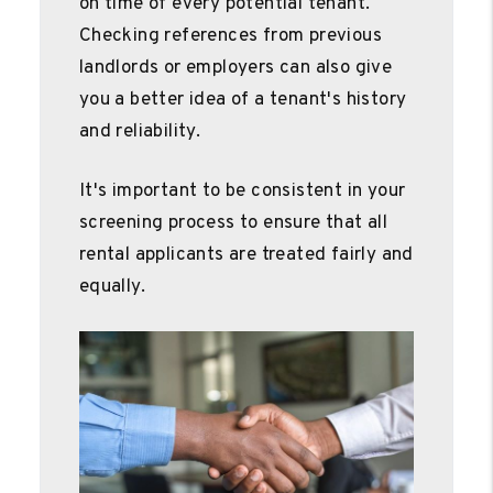
on time of every potential tenant.
Checking references from previous
landlords or employers can also give
you a better idea of a tenant's history
and reliability.
It's important to be consistent in your
screening process to ensure that all
rental applicants are treated fairly and
equally.