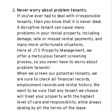
Never worry about problem tenants.
If you've ever had to deal with irresponsible
tenants, then you know that it is never ideal.
A disruptive tenant can cause many
problems in your rental property, including
damage, late or missed rental payments, and
many more unfortunate situations.
Here at JTS Property Management, we
offer a meticulous tenant screening
process, so you never have to worry about
problem tenants!
When we screen our potential tenants, we
are sure to check all financial records,
employment records and rental history. We
want to be sure that any tenant we choose
will treat your property with the highest
level of care and responsibility, while always
abiding by all the terms of the lease