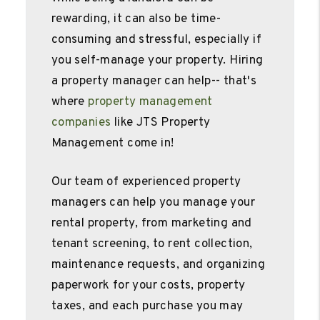
rewarding, it can also be time-
consuming and stressful, especially if
you self-manage your property. Hiring
a property manager can help-- that's
where
property management
companies
like JTS Property
Management come in!
Our team of experienced property
managers can help you manage your
rental property, from marketing and
tenant screening, to rent collection,
maintenance requests, and organizing
paperwork for your costs, property
taxes, and each purchase you may