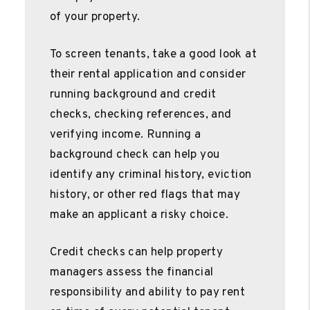
of your property.
To screen tenants, take a good look at
their rental application and consider
running background and credit
checks, checking references, and
verifying income. Running a
background check can help you
identify any criminal history, eviction
history, or other red flags that may
make an applicant a risky choice.
Credit checks can help property
managers assess the financial
responsibility and ability to pay rent