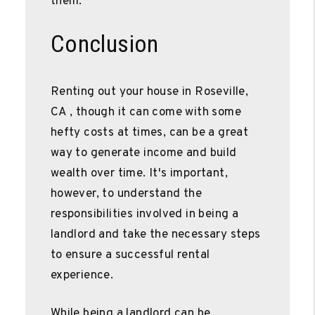
them.
Conclusion
Renting out your house in Roseville,
CA , though it can come with some
hefty costs at times, can be a great
way to generate income and build
wealth over time. It's important,
however, to understand the
responsibilities involved in being a
landlord and take the necessary steps
to ensure a successful rental
experience.
While being a landlord can be