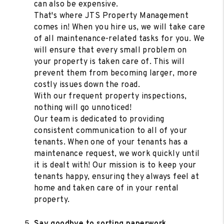
can also be expensive.
That's where JTS Property Management
comes in! When you hire us, we will take care
of all maintenance-related tasks for you. We
will ensure that every small problem on
your property is taken care of. This will
prevent them from becoming larger, more
costly issues down the road.
With our frequent property inspections,
nothing will go unnoticed!
Our team is dedicated to providing
consistent communication to all of your
tenants. When one of your tenants has a
maintenance request, we work quickly until
it is dealt with! Our mission is to keep your
tenants happy, ensuring they always feel at
home and taken care of in your rental
property.
Say goodbye to sorting paperwork.