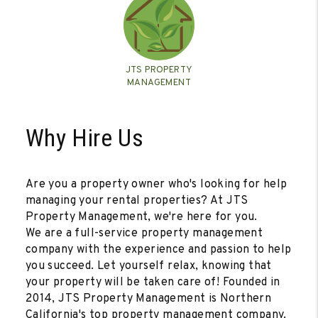
JTS PROPERTY
MANAGEMENT
Why Hire Us
Are you a property owner who's looking for help
managing your rental properties? At JTS
Property Management, we're here for you.
We are a full-service property management
company with the experience and passion to help
you succeed. Let yourself relax, knowing that
your property will be taken care of! Founded in
2014, JTS Property Management is Northern
California's top property management company.