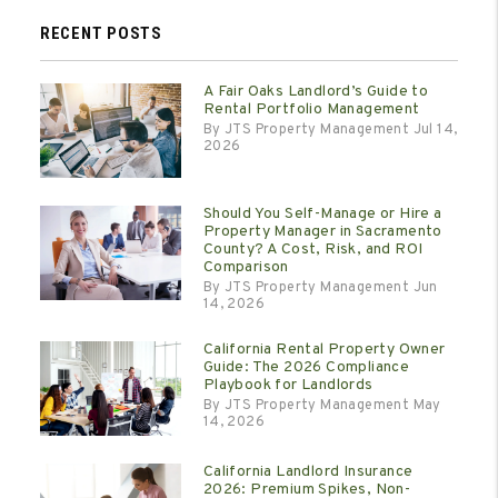
RECENT POSTS
A Fair Oaks Landlord’s Guide to
Rental Portfolio Management
By JTS Property Management Jul 14,
2026
Should You Self-Manage or Hire a
Property Manager in Sacramento
County? A Cost, Risk, and ROI
Comparison
By JTS Property Management Jun
14, 2026
California Rental Property Owner
Guide: The 2026 Compliance
Playbook for Landlords
By JTS Property Management May
14, 2026
California Landlord Insurance
2026: Premium Spikes, Non-