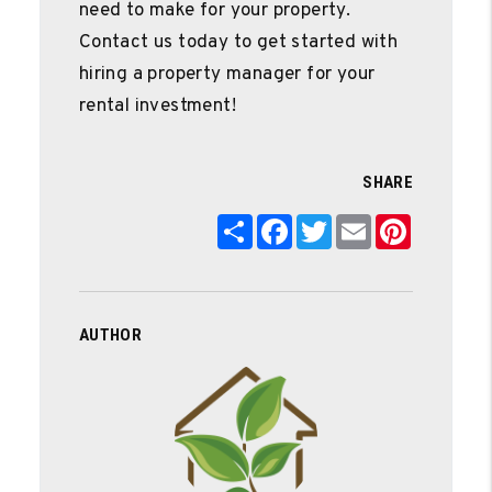
need to make for your property.
Contact us today to get started with
hiring a property manager for your
rental investment!
SHARE
Share
Facebook
Twitter
Email
Pinterest
AUTHOR