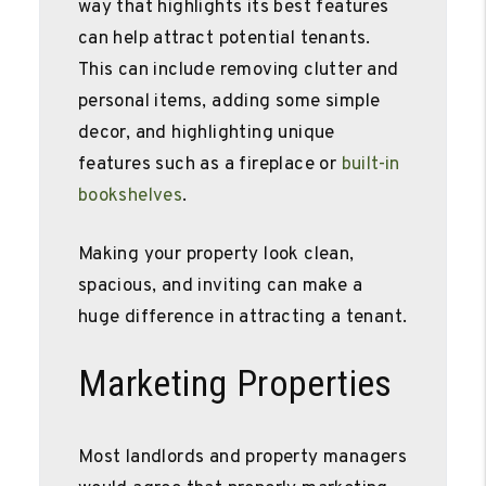
way that highlights its best features
can help attract potential tenants.
This can include removing clutter and
personal items, adding some simple
decor, and highlighting unique
features such as a fireplace or
built-in
bookshelves
.
Making your property look clean,
spacious, and inviting can make a
huge difference in attracting a tenant.
Marketing Properties
Most landlords and property managers