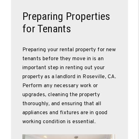
Preparing Properties
for Tenants
Preparing your rental property for new
tenants before they move in is an
important step in renting out your
property as a landlord in Roseville, CA.
Perform any necessary work or
upgrades, cleaning the property
thoroughly, and ensuring that all
appliances and fixtures are in good
working condition is essential.