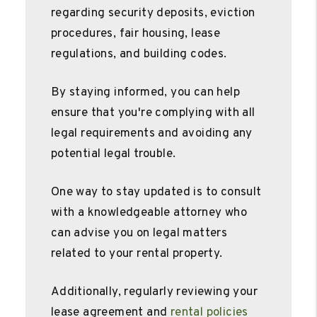
regarding security deposits, eviction
procedures, fair housing, lease
regulations, and building codes.
By staying informed, you can help
ensure that you're complying with all
legal requirements and avoiding any
potential legal trouble.
One way to stay updated is to consult
with a knowledgeable attorney who
can advise you on legal matters
related to your rental property.
Additionally, regularly reviewing your
lease agreement and
rental policies