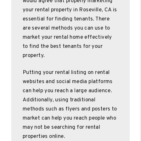
would agree that properly marketing
your rental property in Roseville, CA is
essential for finding tenants. There
are several methods you can use to
market your rental home effectively
to find the best tenants for your
property.
Putting your rental listing on rental
websites and social media platforms
can help you reach a large audience.
Additionally, using traditional
methods such as flyers and posters to
market can help you reach people who
may not be searching for rental
properties online.