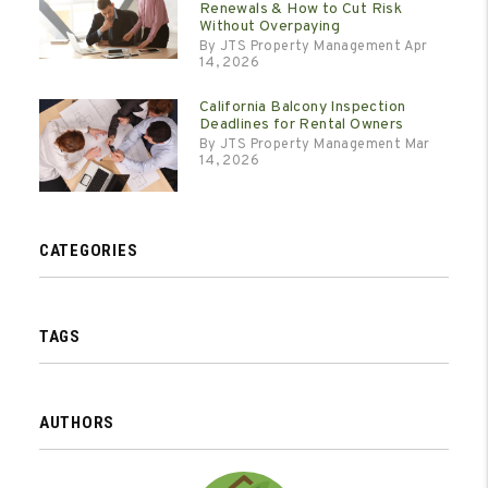
Renewals & How to Cut Risk
Without Overpaying
By JTS Property Management Apr
14, 2026
California Balcony Inspection
Deadlines for Rental Owners
By JTS Property Management Mar
14, 2026
CATEGORIES
TAGS
AUTHORS