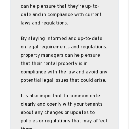
can help ensure that they're up-to-
date and in compliance with current
laws and regulations.
By staying informed and up-to-date
on legal requirements and regulations,
property managers can help ensure
that their rental property is in
compliance with the law and avoid any
potential legal issues that could arise.
It's also important to communicate
clearly and openly with your tenants
about any changes or updates to
policies or regulations that may affect