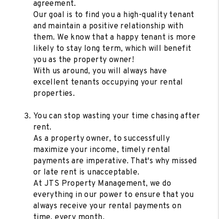
agreement.
Our goal is to find you a high-quality tenant
and maintain a positive relationship with
them. We know that a happy tenant is more
likely to stay long term, which will benefit
you as the property owner!
With us around, you will always have
excellent tenants occupying your rental
properties.
You can stop wasting your time chasing after
rent.
As a property owner, to successfully
maximize your income, timely rental
payments are imperative. That's why missed
or late rent is unacceptable.
At JTS Property Management, we do
everything in our power to ensure that you
always receive your rental payments on
time, every month.