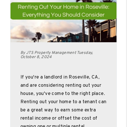
By JTS Property Management Tuesday,
October 8, 2024
If you're a landlord in Roseville, CA,
and are considering renting out your
house, you've come to the right place.
Renting out your home to a tenant can
be a great way to earn some extra
rental income or offset the cost of
owning one or multiple rental