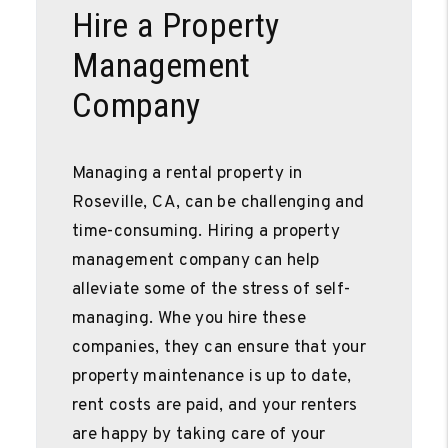
Hire a Property
Management
Company
Managing a rental property in
Roseville, CA, can be challenging and
time-consuming. Hiring a property
management company can help
alleviate some of the stress of self-
managing. Whe you hire these
companies, they can ensure that your
property maintenance is up to date,
rent costs are paid, and your renters
are happy by taking care of your