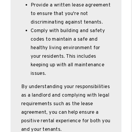
Provide a written lease agreement
to ensure that you're not
discriminating against tenants.
Comply with building and safety
codes to maintain a safe and
healthy living environment for
your residents. This includes
keeping up with all maintenance
issues.
By understanding your responsibilities
as a landlord and complying with legal
requirements such as the lease
agreement, you can help ensure a
positive rental experience for both you
and your tenants.