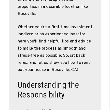
properties in a desirable location like
Roseville.
Whether you're a first-time investment
landlord or an experienced investor,
here you'll find helpful tips and advice
to make the process as smooth and
stress-free as possible. So, sit back,
relax, and let us show you how to rent
out your house in Roseville, CA!
Understanding the
Responsibility