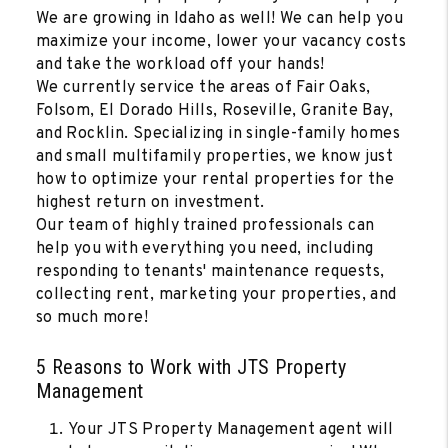
We are growing in Idaho as well! We can help you
maximize your income, lower your vacancy costs
and take the workload off your hands!
We currently service the areas of Fair Oaks,
Folsom, El Dorado Hills, Roseville, Granite Bay,
and Rocklin. Specializing in single-family homes
and small multifamily properties, we know just
how to optimize your rental properties for the
highest return on investment.
Our team of highly trained professionals can
help you with everything you need, including
responding to tenants' maintenance requests,
collecting rent, marketing your properties, and
so much more!
5 Reasons to Work with JTS Property
Management
Your JTS Property Management agent will