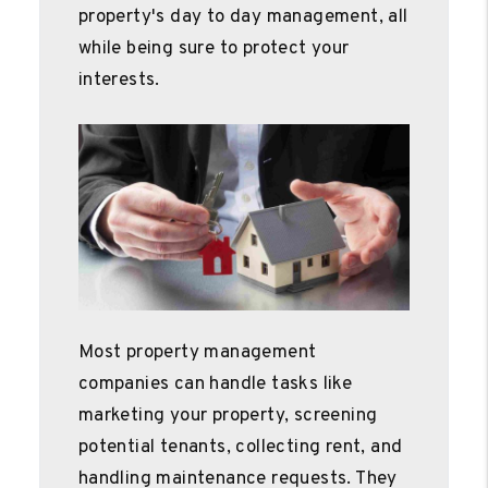
property's day to day management, all
while being sure to protect your
interests.
Most property management
companies can handle tasks like
marketing your property, screening
potential tenants, collecting rent, and
handling maintenance requests. They