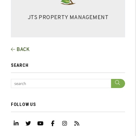
JTS PROPERTY MANAGEMENT
BACK
SEARCH
Sear
FOLLOW US
Linked In
Twitter
Youtube
Facebook
Instagram
RSS