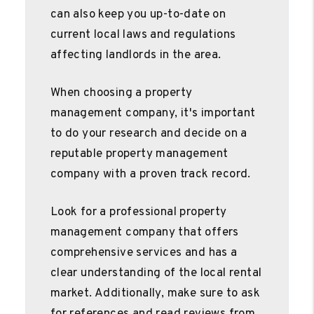
can also keep you up-to-date on
current local laws and regulations
affecting landlords in the area.
When choosing a property
management company, it's important
to do your research and decide on a
reputable property management
company with a proven track record.
Look for a professional property
management company that offers
comprehensive services and has a
clear understanding of the local rental
market. Additionally, make sure to ask
for references and read reviews from