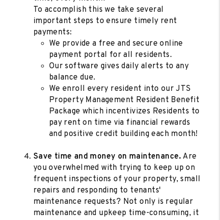
To accomplish this we take several
important steps to ensure timely rent
payments:
We provide a free and secure online
payment portal for all residents.
Our software gives daily alerts to any
balance due.
We enroll every resident into our JTS
Property Management Resident Benefit
Package which incentivizes Residents to
pay rent on time via financial rewards
and positive credit building each month!
Save time and money on maintenance.
Are
you overwhelmed with trying to keep up on
frequent inspections of your property, small
repairs and responding to tenants'
maintenance requests? Not only is regular
maintenance and upkeep time-consuming, it