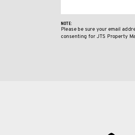
NOTE:
Please be sure your email addr
consenting for JTS Property M