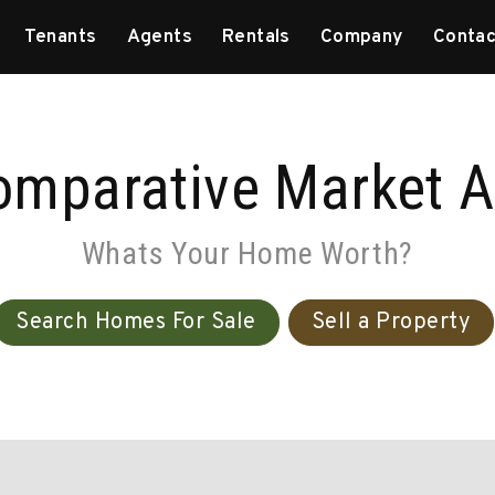
Tenants
Agents
Rentals
Company
Contac
omparative Market A
Whats Your Home Worth?
Search Homes For Sale
Sell a Property