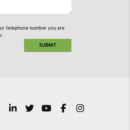
our telephone number you are
u.
SUBMIT
Linked In
Twitter
Youtube
Facebook
Instagram