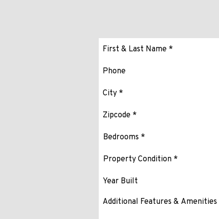
Submit