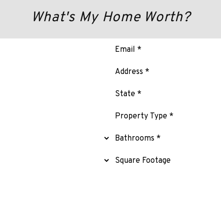
What's My Home Worth?