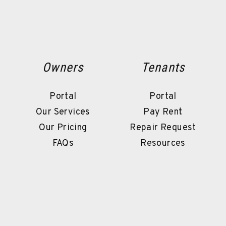
Owners
Tenants
Portal
Portal
Our Services
Pay Rent
Our Pricing
Repair Request
FAQs
Resources