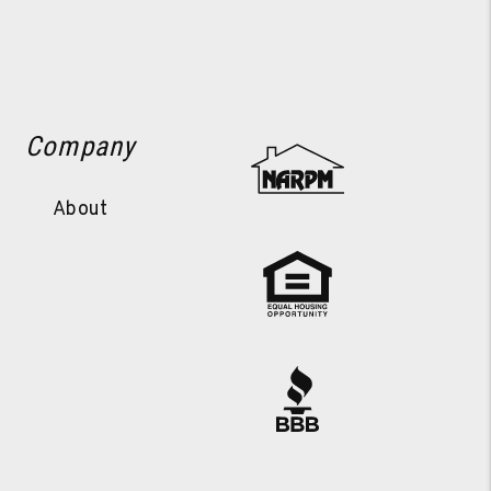
Company
About