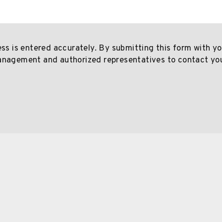
ess is entered accurately. By submitting this form with y
anagement and authorized representatives to contact yo