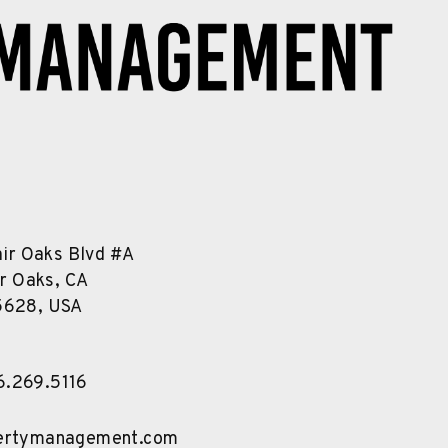
air Oaks Blvd #A
ir Oaks, CA
5628, USA
6.269.5116
pertymanagement.com