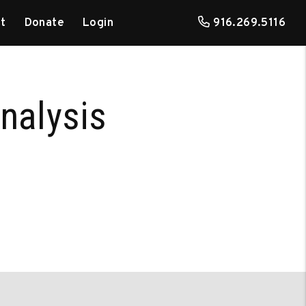
t
Donate
Login
916.269.5116
nalysis