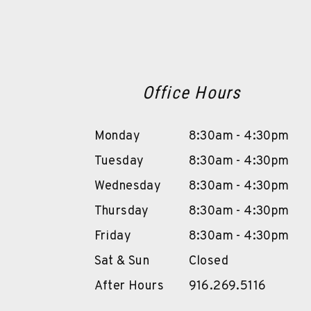
Office Hours
Monday
8:30am - 4:30pm
Tuesday
8:30am - 4:30pm
Wednesday
8:30am - 4:30pm
Thursday
8:30am - 4:30pm
Friday
8:30am - 4:30pm
Sat & Sun
Closed
After Hours
916.269.5116