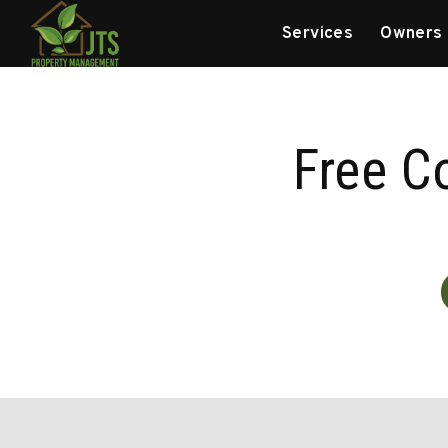
Skip to main content
Services
Owners
Free C