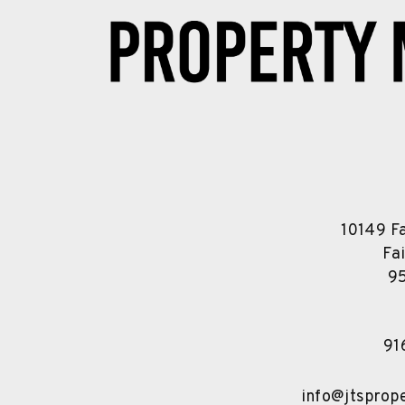
10149 F
Fa
9
91
info@jtspro