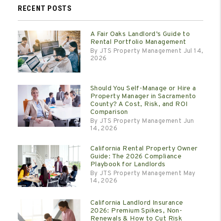
RECENT POSTS
A Fair Oaks Landlord’s Guide to
Rental Portfolio Management
By JTS Property Management Jul 14,
2026
Should You Self-Manage or Hire a
Property Manager in Sacramento
County? A Cost, Risk, and ROI
Comparison
By JTS Property Management Jun
14, 2026
California Rental Property Owner
Guide: The 2026 Compliance
Playbook for Landlords
By JTS Property Management May
14, 2026
California Landlord Insurance
2026: Premium Spikes, Non-
Renewals & How to Cut Risk