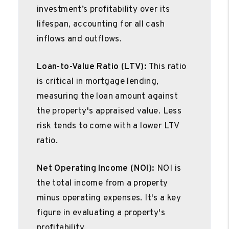
investment’s profitability over its
lifespan, accounting for all cash
inflows and outflows.
Loan-to-Value Ratio (LTV):
This ratio
is critical in mortgage lending,
measuring the loan amount against
the property's appraised value. Less
risk tends to come with a lower LTV
ratio.
Net Operating Income (NOI):
NOI is
the total income from a property
minus operating expenses. It's a key
figure in evaluating a property's
profitability.