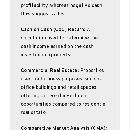
profitability, whereas negative cash
flow suggests a loss.
Cash on Cash (CoC) Return:
A
calculation used to determine the
cash income earned on the cash
invested in a property.
Commercial Real Estate:
Properties
used for business purposes, such as
office buildings and retail spaces,
offering different investment
opportunities compared to residential
real estate.
Comparative Market Analysis (CMA):