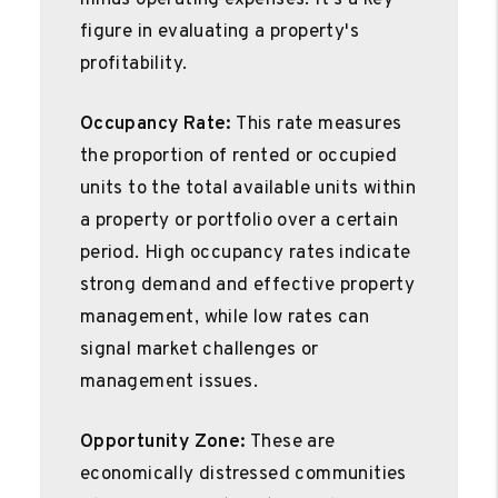
minus operating expenses. It's a key
figure in evaluating a property's
profitability.
Occupancy Rate:
This rate measures
the proportion of rented or occupied
units to the total available units within
a property or portfolio over a certain
period. High occupancy rates indicate
strong demand and effective property
management, while low rates can
signal market challenges or
management issues.
Opportunity Zone:
These are
economically distressed communities