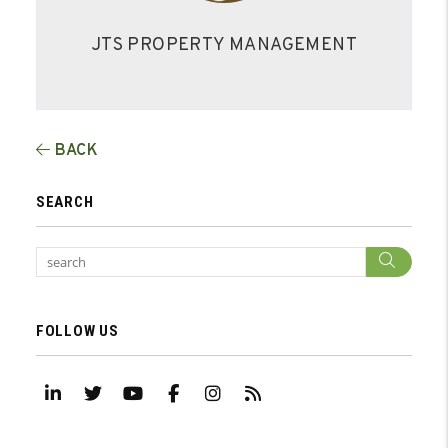
JTS PROPERTY MANAGEMENT
BACK
SEARCH
Sear
FOLLOW US
Linked In
Twitter
Youtube
Facebook
Instagram
RSS