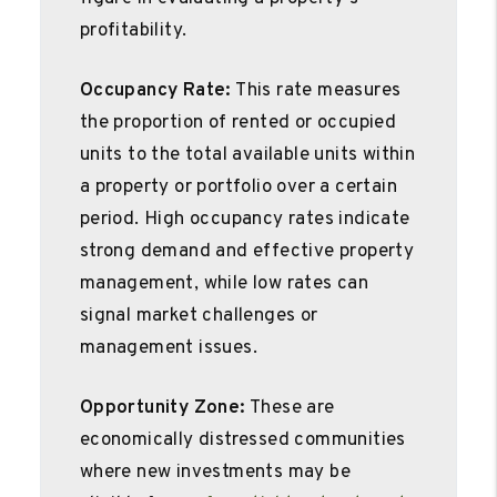
profitability.
Occupancy Rate:
This rate measures
the proportion of rented or occupied
units to the total available units within
a property or portfolio over a certain
period. High occupancy rates indicate
strong demand and effective property
management, while low rates can
signal market challenges or
management issues.
Opportunity Zone:
These are
economically distressed communities
where new investments may be