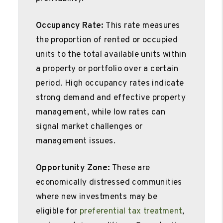
Occupancy Rate:
This rate measures
the proportion of rented or occupied
units to the total available units within
a property or portfolio over a certain
period. High occupancy rates indicate
strong demand and effective property
management, while low rates can
signal market challenges or
management issues.
Opportunity Zone:
These are
economically distressed communities
where new investments may be
eligible for
preferential tax treatment
,