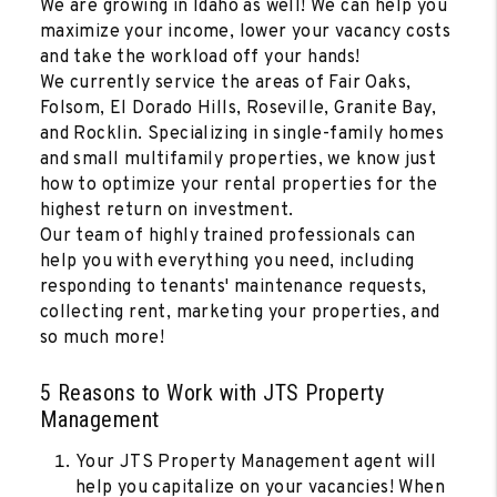
We are growing in Idaho as well! We can help you
maximize your income, lower your vacancy costs
and take the workload off your hands!
We currently service the areas of Fair Oaks,
Folsom, El Dorado Hills, Roseville, Granite Bay,
and Rocklin. Specializing in single-family homes
and small multifamily properties, we know just
how to optimize your rental properties for the
highest return on investment.
Our team of highly trained professionals can
help you with everything you need, including
responding to tenants' maintenance requests,
collecting rent, marketing your properties, and
so much more!
5 Reasons to Work with JTS Property
Management
Your JTS Property Management agent will
help you capitalize on your vacancies! When