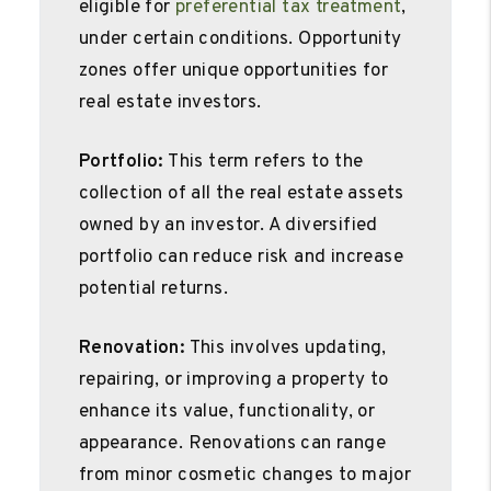
eligible for
preferential tax treatment
,
under certain conditions. Opportunity
zones offer unique opportunities for
real estate investors.
Portfolio:
This term refers to the
collection of all the real estate assets
owned by an investor. A diversified
portfolio can reduce risk and increase
potential returns.
Renovation:
This involves updating,
repairing, or improving a property to
enhance its value, functionality, or
appearance. Renovations can range
from minor cosmetic changes to major