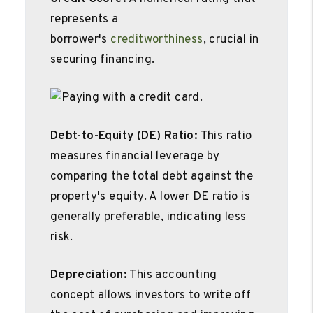
represents a
borrower's
creditworthiness
, crucial in
securing financing.
Debt-to-Equity (DE) Ratio:
This ratio
measures financial leverage by
comparing the total debt against the
property's equity. A lower DE ratio is
generally preferable, indicating less
risk.
Depreciation:
This accounting
concept allows investors to write off