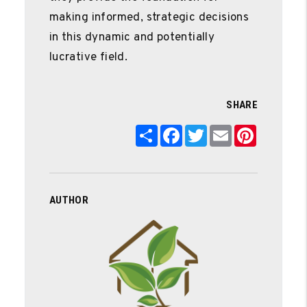
making informed, strategic decisions
in this dynamic and potentially
lucrative field.
SHARE
Share
Facebook
Twitter
Email
Pinterest
AUTHOR