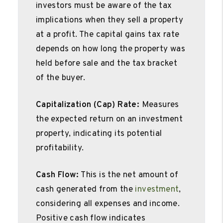
investors must be aware of the tax
implications when they sell a property
at a profit. The capital gains tax rate
depends on how long the property was
held before sale and the tax bracket
of the buyer.
Capitalization (Cap) Rate:
Measures
the expected return on an investment
property, indicating its potential
profitability.
Cash Flow:
This is the net amount of
cash generated from the
investment
,
considering all expenses and income.
Positive cash flow indicates