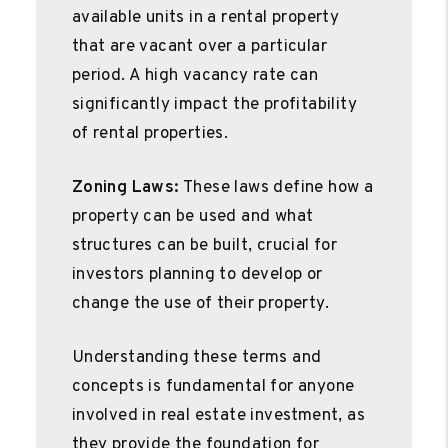
available units in a rental property
that are vacant over a particular
period. A high vacancy rate can
significantly impact the profitability
of rental properties.
Zoning Laws:
These laws define how a
property can be used and what
structures can be built, crucial for
investors planning to develop or
change the use of their property.
Understanding these terms and
concepts is fundamental for anyone
involved in real estate investment, as
they provide the foundation for