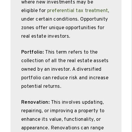
where new investments may be
eligible for
preferential tax treatment
,
under certain conditions. Opportunity
zones offer unique opportunities for
real estate investors.
Portfolio:
This term refers to the
collection of all the real estate assets
owned by an investor. A diversified
portfolio can reduce risk and increase
potential returns.
Renovation:
This involves updating,
repairing, or improving a property to
enhance its value, functionality, or
appearance. Renovations can range