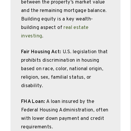
between the property’s market value
and the remaining mortgage balance.
Building equity is a key wealth-
building aspect of
real estate
investing
.
Fair Housing Act:
U.S. legislation that
prohibits discrimination in housing
based on race, color, national origin,
religion, sex, familial status, or
disability.
FHA Loan:
A loan insured by the
Federal Housing Administration, often
with lower down payment and credit
requirements.