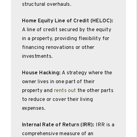
structural overhauls.
Home Equity Line of Credit (HELOC):
A line of credit secured by the equity
in a property, providing flexibility for
financing renovations or other
investments.
House Hacking:
A strategy where the
owner lives in one part of their
property and
rents out
the other parts
to reduce or cover their living
expenses.
Internal Rate of Return (IRR):
IRR is a
comprehensive measure of an