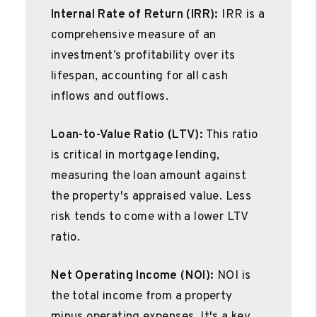
Internal Rate of Return (IRR):
IRR is a
comprehensive measure of an
investment’s profitability over its
lifespan, accounting for all cash
inflows and outflows.
Loan-to-Value Ratio (LTV):
This ratio
is critical in mortgage lending,
measuring the loan amount against
the property's appraised value. Less
risk tends to come with a lower LTV
ratio.
Net Operating Income (NOI):
NOI is
the total income from a property