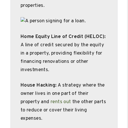
properties.
Home Equity Line of Credit (HELOC):
A line of credit secured by the equity
in a property, providing flexibility for
financing renovations or other
investments.
House Hacking:
A strategy where the
owner lives in one part of their
property and
rents out
the other parts
to reduce or cover their living
expenses.