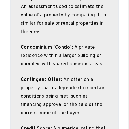
An assessment used to estimate the
value of a property by comparing it to
similar for sale or rental properties in
the area.
Condominium (Condo):
A private
residence within a larger building or
complex, with shared common areas.
Contingent Offer:
An offer on a
property that is dependent on certain
conditions being met, such as
financing approval or the sale of the
current home of the buyer.
Credit Score:
A numerical rating that