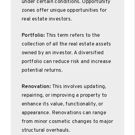
under certain conditions. Opportunity
zones offer unique opportunities for
real estate investors.
Portfolio:
This term refers to the
collection of all the real estate assets
owned by an investor. A diversified
portfolio can reduce risk and increase
potential returns.
Renovation:
This involves updating,
repairing, or improving a property to
enhance its value, functionality, or
appearance. Renovations can range
from minor cosmetic changes to major
structural overhauls.