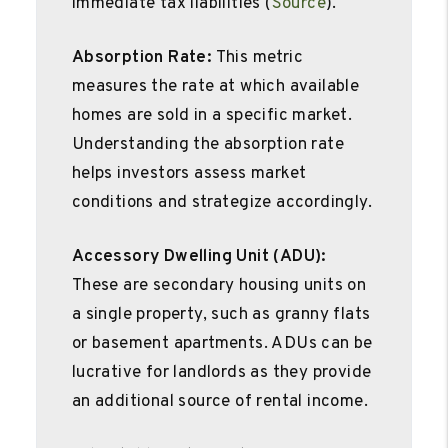
immediate tax liabilities (
Source
).
Absorption Rate:
This metric
measures the rate at which available
homes are sold in a specific market.
Understanding the absorption rate
helps investors assess market
conditions and strategize accordingly.
Accessory Dwelling Unit (ADU):
These are secondary housing units on
a single property, such as granny flats
or basement apartments. ADUs can be
lucrative for landlords as they provide
an additional source of rental income.