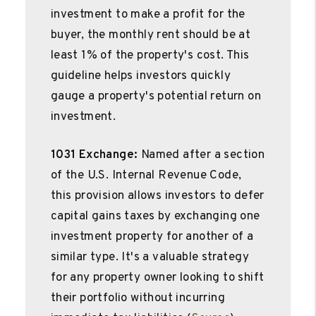
investment to make a profit for the
buyer, the monthly rent should be at
least 1% of the property's cost. This
guideline helps investors quickly
gauge a property's potential return on
investment.
1031 Exchange:
Named after a section
of the U.S. Internal Revenue Code,
this provision allows investors to defer
capital gains taxes by exchanging one
investment property for another of a
similar type. It's a valuable strategy
for any property owner looking to shift
their portfolio without incurring