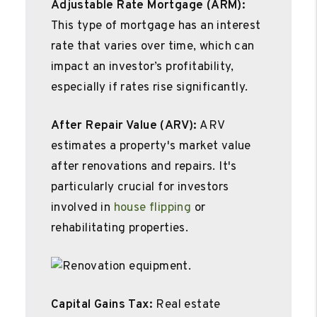
Adjustable Rate Mortgage (ARM):
This type of mortgage has an interest
rate that varies over time, which can
impact an investor’s profitability,
especially if rates rise significantly.
After Repair Value (ARV):
ARV
estimates a property's market value
after renovations and repairs. It's
particularly crucial for investors
involved in
house flipping
or
rehabilitating properties.
Capital Gains Tax:
Real estate