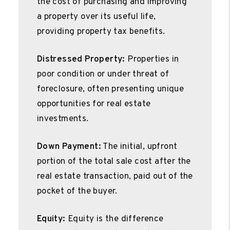
the cost of purchasing and improving
a property over its useful life,
providing property tax benefits.
Distressed Property:
Properties in
poor condition or under threat of
foreclosure, often presenting unique
opportunities for real estate
investments.
Down Payment:
The initial, upfront
portion of the total sale cost after the
real estate transaction, paid out of the
pocket of the buyer.
Equity:
Equity is the difference