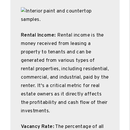
Rental Income:
Rental income is the
money received from leasing a
property to tenants and can be
generated from various types of
rental properties, including residential,
commercial, and industrial, paid by the
renter. It's a critical metric for real
estate owners as it directly affects
the profitability and cash flow of their
investments.
Vacancy Rate:
The percentage of all