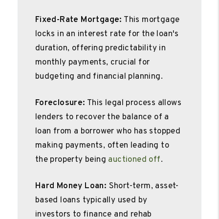
Fixed-Rate Mortgage:
This mortgage
locks in an interest rate for the loan's
duration, offering predictability in
monthly payments, crucial for
budgeting and financial planning.
Foreclosure:
This legal process allows
lenders to recover the balance of a
loan from a borrower who has stopped
making payments, often leading to
the property being
auctioned off
.
Hard Money Loan:
Short-term, asset-
based loans typically used by
investors to finance and rehab