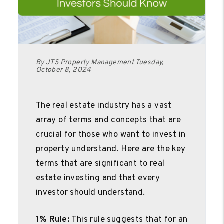
By JTS Property Management Tuesday,
October 8, 2024
The real estate industry has a vast
array of terms and concepts that are
crucial for those who want to invest in
property understand. Here are the key
terms that are significant to real
estate investing and that every
investor should understand.
1% Rule:
This rule suggests that for an