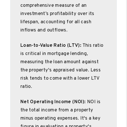
comprehensive measure of an
investment’s profitability over its
lifespan, accounting for all cash
inflows and outflows.
Loan-to-Value Ratio (LTV):
This ratio
is critical in mortgage lending,
measuring the loan amount against
the property's appraised value. Less
risk tends to come with a lower LTV
ratio.
Net Operating Income (NOI):
NOI is
the total income from a property
minus operating expenses. It's a key
figure in evaluating a property's