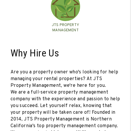
JTS PROPERTY
MANAGEMENT
Why Hire Us
Are you a property owner who's looking for help
managing your rental properties? At JTS
Property Management, we're here for you.
We are a full-service property management
company with the experience and passion to help
you succeed. Let yourself relax, knowing that
your property will be taken care of! Founded in
2014, JTS Property Management is Northern
California's top property management company.