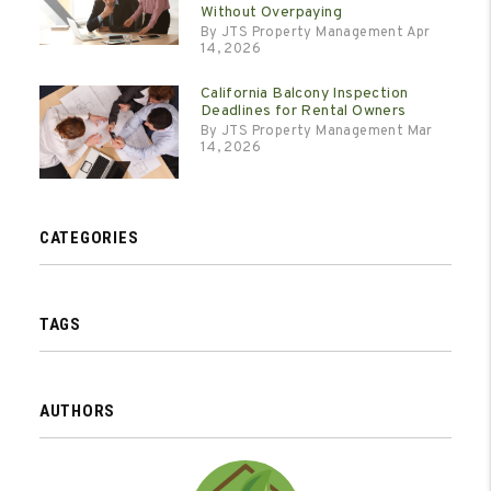
Without Overpaying
By JTS Property Management Apr
14, 2026
California Balcony Inspection
Deadlines for Rental Owners
By JTS Property Management Mar
14, 2026
CATEGORIES
TAGS
AUTHORS