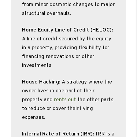
from minor cosmetic changes to major
structural overhauls.
Home Equity Line of Credit (HELOC):
A line of credit secured by the equity
in a property, providing flexibility for
financing renovations or other
investments.
House Hacking:
A strategy where the
owner lives in one part of their
property and
rents out
the other parts
to reduce or cover their living
expenses.
Internal Rate of Return (IRR):
IRR is a