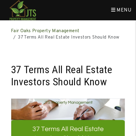
MENU
Skip to main content
Fair Oaks Property Management
37 Terms All Real Estate Investors Should Know
37 Terms All Real Estate
Investors Should Know