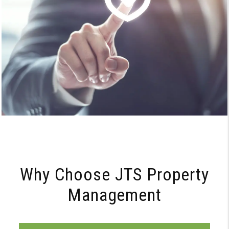
Why Choose JTS Property
Management