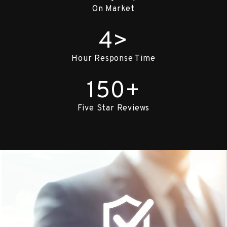
On Market
4>
Hour Response Time
150+
Five Star Reviews