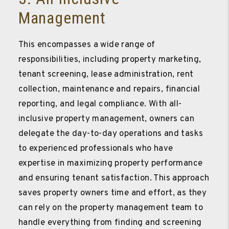
Management
This encompasses a wide range of
responsibilities, including property marketing,
tenant screening, lease administration, rent
collection, maintenance and repairs, financial
reporting, and legal compliance. With all-
inclusive property management, owners can
delegate the day-to-day operations and tasks
to experienced professionals who have
expertise in maximizing property performance
and ensuring tenant satisfaction. This approach
saves property owners time and effort, as they
can rely on the property management team to
handle everything from finding and screening