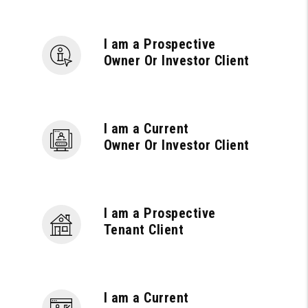
I am a Prospective
Owner Or Investor Client
I am a Current
Owner Or Investor Client
I am a Prospective
Tenant Client
I am a Current