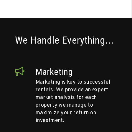
We Handle Everything...
Marketing
Marketing is key to successful
rentals. We provide an expert
market analysis for each
property we manage to
maximize your return on
investment.