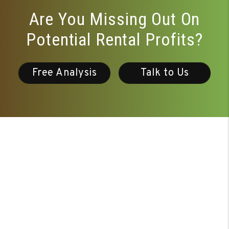
Are You Missing Out On
Potential Rental Profits?
Free Analysis
Talk to Us