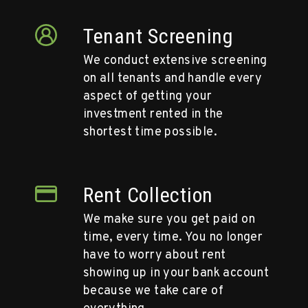
Tenant Screening
We conduct extensive screening
on all tenants and handle every
aspect of getting your
investment rented in the
shortest time possible.
Rent Collection
We make sure you get paid on
time, every time. You no longer
have to worry about rent
showing up in your bank account
because we take care of