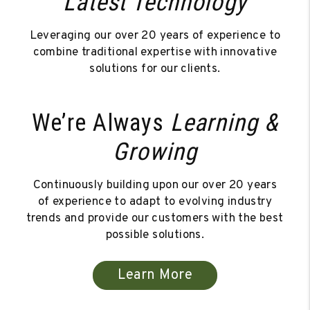
Latest Technology
Leveraging our over 20 years of experience to
combine traditional expertise with innovative
solutions for our clients.
We’re Always
Learning &
Growing
Continuously building upon our over 20 years
of experience to adapt to evolving industry
trends and provide our customers with the best
possible solutions.
Learn More