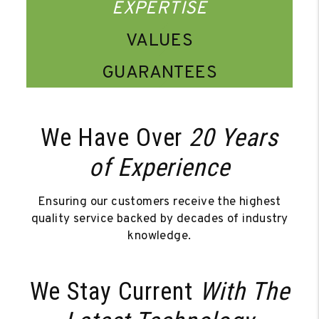
EXPERTISE
VALUES
GUARANTEES
We Have Over
20 Years
of Experience
Ensuring our customers receive the highest
quality service backed by decades of industry
knowledge.
We Stay Current
With The