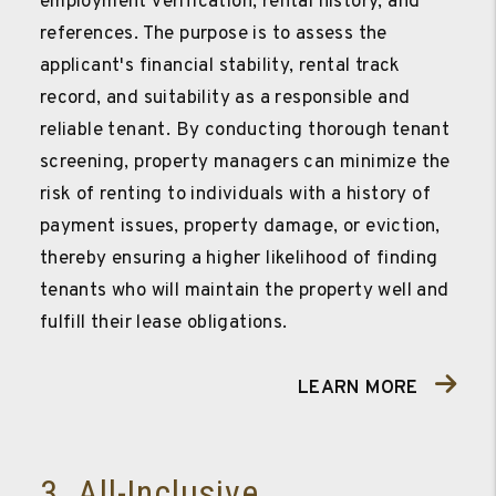
employment verification, rental history, and
references. The purpose is to assess the
applicant's financial stability, rental track
record, and suitability as a responsible and
reliable tenant. By conducting thorough tenant
screening, property managers can minimize the
risk of renting to individuals with a history of
payment issues, property damage, or eviction,
thereby ensuring a higher likelihood of finding
tenants who will maintain the property well and
fulfill their lease obligations.
LEARN MORE
3. All-Inclusive