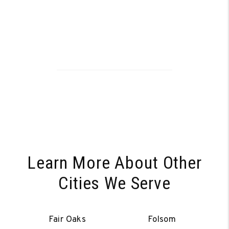
Learn More About Other
Cities We Serve
Fair Oaks
Folsom