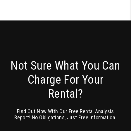
Not Sure What You Can
Charge For Your
Rental?
Find Out Now With Our Free Rental Analysis
Report! No Obligations, Just Free Information.