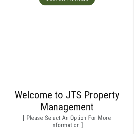
Welcome to JTS Property
Management
[ Please Select An Option For More
Information ]