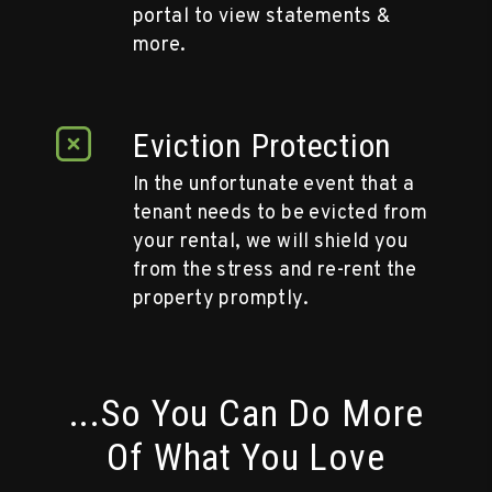
portal to view statements &
more.
Eviction Protection
In the unfortunate event that a
tenant needs to be evicted from
your rental, we will shield you
from the stress and re-rent the
property promptly.
...So You Can Do More
Of What You Love