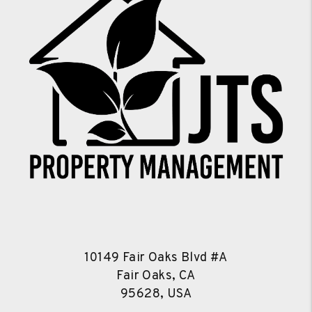
10149 Fair Oaks Blvd #A
Fair Oaks, CA
95628, USA