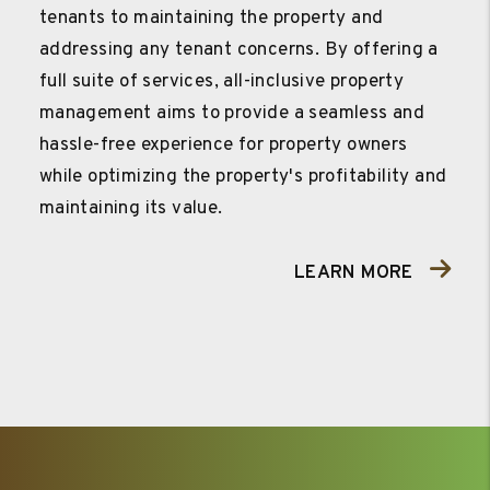
tenants to maintaining the property and
addressing any tenant concerns. By offering a
full suite of services, all-inclusive property
management aims to provide a seamless and
hassle-free experience for property owners
while optimizing the property's profitability and
maintaining its value.
LEARN MORE