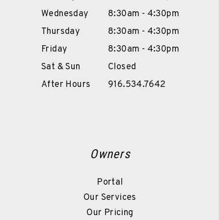
Wednesday
8:30am - 4:30pm
Thursday
8:30am - 4:30pm
Friday
8:30am - 4:30pm
Sat & Sun
Closed
After Hours
916.534.7642
Owners
Portal
Our Services
Our Pricing