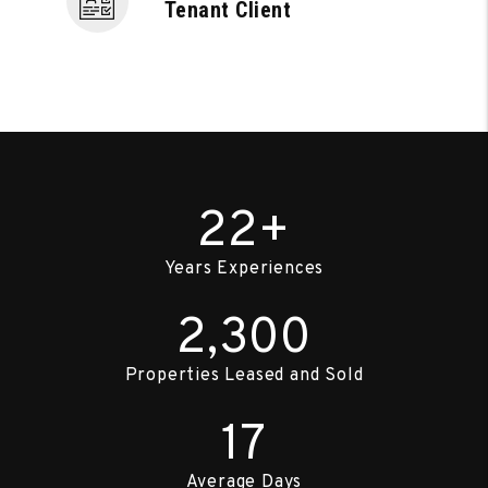
Tenant Client
22+
Years Experiences
2,300
Properties Leased and Sold
17
Average Days