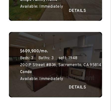
Available: Immediately
$609,900/mo.
Beds: 3
Baths: 3
sqft: 1948
200 P Street #B36, Sacramento, CA 95814
Condo
Available: Immediately