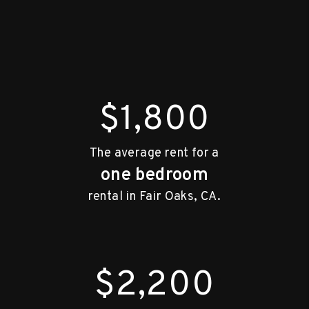
$1,800
The average rent for a
one bedroom
rental in Fair Oaks, CA.
$2,200