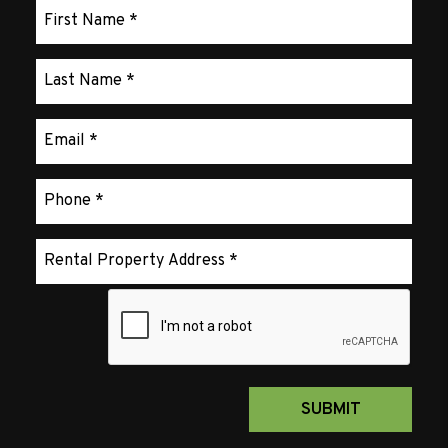
Submit
SUBMIT