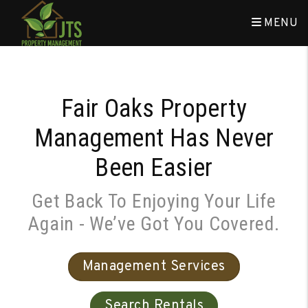
Skip to main content
MENU
Fair Oaks Property
Management Has Never
Been Easier
Get Back To Enjoying Your Life
Again - We’ve Got You Covered.
Management Services
Search Rentals