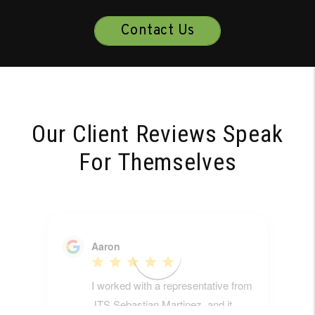
Contact Us
Our Client Reviews Speak
For Themselves