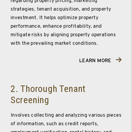
regarding property pricing, marketing
strategies, tenant acquisition, and property
investment. It helps optimize property
performance, enhance profitability, and
mitigate risks by aligning property operations
with the prevailing market conditions.
LEARN MORE
2. Thorough Tenant
Screening
Involves collecting and analyzing various pieces
of information, such as credit reports,