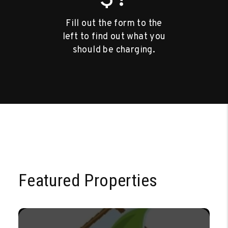
Fill out the form to the
left to find out what you
should be charging.
Featured Properties