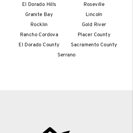
El Dorado Hills
Roseville
Granite Bay
Lincoln
Rocklin
Gold River
Rancho Cordova
Placer County
El Dorado County
Sacramento County
Serrano