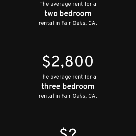
The average rent for a
two bedroom
rental in Fair Oaks, CA.
$2,800
The average rent for a
three bedroom
rental in Fair Oaks, CA.
$?