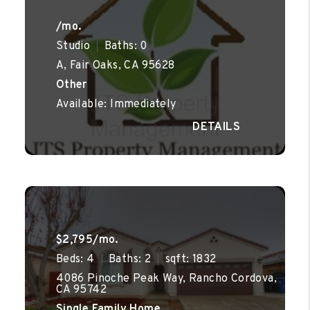
/mo.
Studio
Baths: 0
A, Fair Oaks, CA 95628
Other
Available: Immediately
$2,795/mo.
Beds: 4
Baths: 2
sqft: 1832
4086 Pinoche Peak Way, Rancho Cordova,
CA 95742
Single Family Home