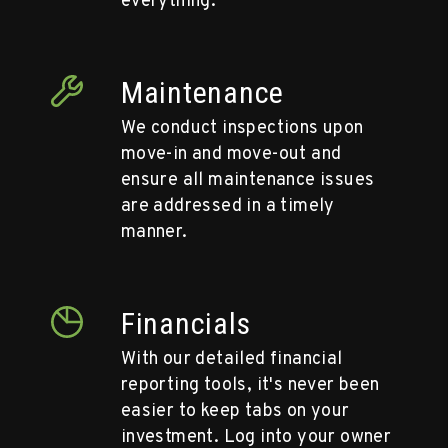
everything.
Maintenance
We conduct inspections upon
move-in and move-out and
ensure all maintenance issues
are addressed in a timely
manner.
Financials
With our detailed financial
reporting tools, it's never been
easier to keep tabs on your
investment. Log into your owner