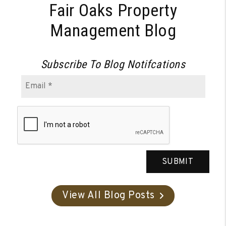
Fair Oaks Property
Management Blog
Subscribe To Blog Notifcations
SUBMIT
View All Blog Posts