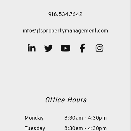
916.534.7642
info@jtspropertymanagement.com
Linked In
Twitter
Youtube
Facebook
Instag
Office Hours
Monday
8:30am - 4:30pm
Tuesday
8:30am - 4:30pm