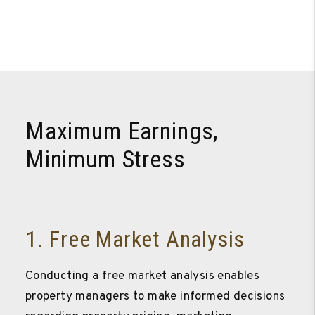
Maximum Earnings,
Minimum Stress
1. Free Market Analysis
Conducting a free market analysis enables
property managers to make informed decisions