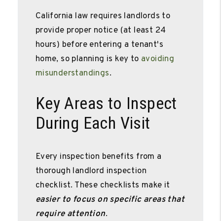
California law requires landlords to
provide proper notice (at least 24
hours) before entering a tenant's
home, so planning is key to
avoiding
misunderstandings
.
Key Areas to Inspect
During Each Visit
Every inspection benefits from a
thorough landlord inspection
checklist. These checklists make it
easier to focus on specific areas that
require attention
.