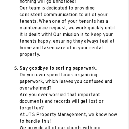
nothing will go unnoticed!
Our team is dedicated to providing
consistent communication to all of your
tenants. When one of your tenants has a
maintenance request, we work quickly until
it is dealt with! Our mission is to keep your
tenants happy, ensuring they always feel at
home and taken care of in your rental
property.
Say goodbye to sorting paperwork.
Do you ever spend hours organizing
paperwork, which leaves you confused and
overwhelmed?
Are you ever worried that important
documents and records will get lost or
forgotten?
At JTS Property Management, we know how
to handle this!
We provide all of our clients with our