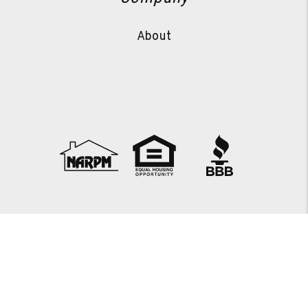
About
Copyright 2026 JTS Property Management. All Rights