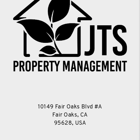
10149 Fair Oaks Blvd #A
Fair Oaks, CA
95628, USA