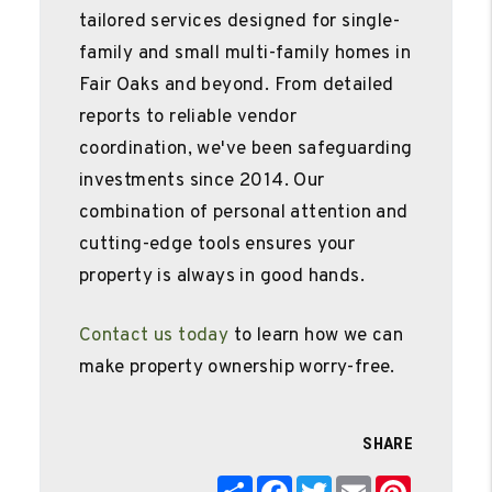
tailored services designed for single-
family and small multi-family homes in
Fair Oaks and beyond. From detailed
reports to reliable vendor
coordination, we've been safeguarding
investments since 2014. Our
combination of personal attention and
cutting-edge tools ensures your
property is always in good hands.
Contact us today
to learn how we can
make property ownership worry-free.
SHARE
Share
Facebook
Twitter
Email
Pinterest