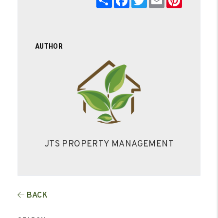
AUTHOR
JTS PROPERTY MANAGEMENT
BACK