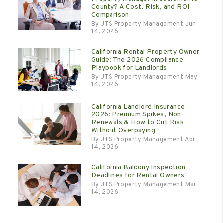
County? A Cost, Risk, and ROI
Comparison
By JTS Property Management Jun
14, 2026
California Rental Property Owner
Guide: The 2026 Compliance
Playbook for Landlords
By JTS Property Management May
14, 2026
California Landlord Insurance
2026: Premium Spikes, Non-
Renewals & How to Cut Risk
Without Overpaying
By JTS Property Management Apr
14, 2026
California Balcony Inspection
Deadlines for Rental Owners
By JTS Property Management Mar
14, 2026