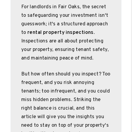
For landlords in Fair Oaks, the secret
to safeguarding your investment isn't
guesswork; it's a structured approach
to
rental property inspections
.
Inspections are all about protecting
your property, ensuring tenant safety,
and maintaining peace of mind.
But how often should you inspect? Too
frequent, and you risk annoying
tenants; too infrequent, and you could
miss hidden problems. Striking the
right balance is crucial, and this
article will give you the insights you
need to stay on top of your property's