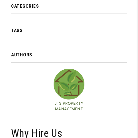
CATEGORIES
TAGS
AUTHORS
JTS PROPERTY
MANAGEMENT
Why Hire Us