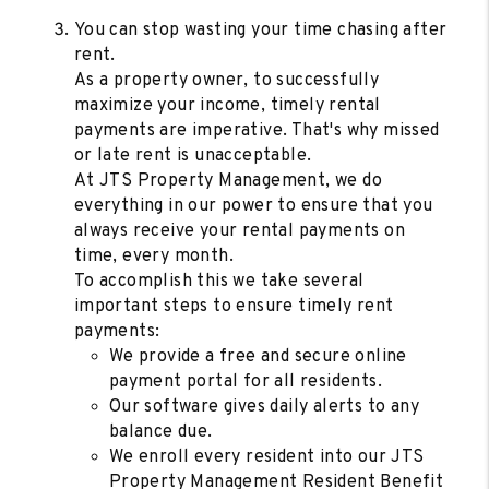
You can stop wasting your time chasing after
rent.
As a property owner, to successfully
maximize your income, timely rental
payments are imperative. That's why missed
or late rent is unacceptable.
At JTS Property Management, we do
everything in our power to ensure that you
always receive your rental payments on
time, every month.
To accomplish this we take several
important steps to ensure timely rent
payments:
We provide a free and secure online
payment portal for all residents.
Our software gives daily alerts to any
balance due.
We enroll every resident into our JTS
Property Management Resident Benefit