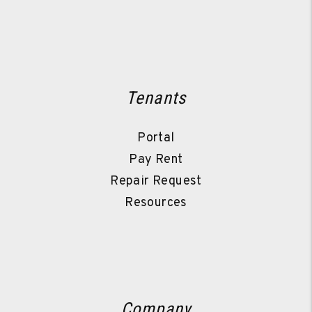
Tenants
Portal
Pay Rent
Repair Request
Resources
Company