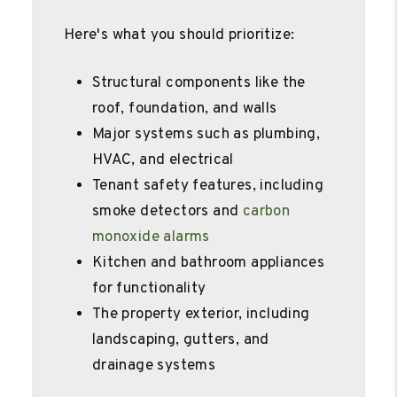
Here's what you should prioritize:
Structural components like the
roof, foundation, and walls
Major systems such as plumbing,
HVAC, and electrical
Tenant safety features, including
smoke detectors and
carbon
monoxide alarms
Kitchen and bathroom appliances
for functionality
The property exterior, including
landscaping, gutters, and
drainage systems