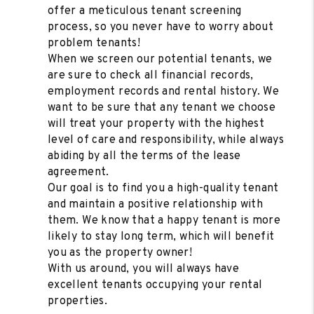
offer a meticulous tenant screening
process, so you never have to worry about
problem tenants!
When we screen our potential tenants, we
are sure to check all financial records,
employment records and rental history. We
want to be sure that any tenant we choose
will treat your property with the highest
level of care and responsibility, while always
abiding by all the terms of the lease
agreement.
Our goal is to find you a high-quality tenant
and maintain a positive relationship with
them. We know that a happy tenant is more
likely to stay long term, which will benefit
you as the property owner!
With us around, you will always have
excellent tenants occupying your rental
properties.