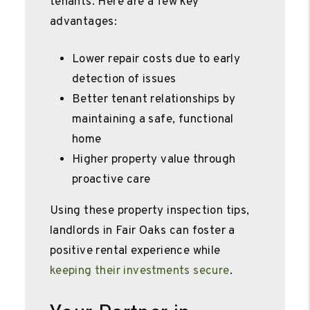
tenants. Here are a few key
advantages:
Lower repair costs due to early
detection of issues
Better tenant relationships by
maintaining a safe, functional
home
Higher property value through
proactive care
Using these property inspection tips,
landlords in Fair Oaks can foster a
positive rental experience while
keeping their investments secure
.