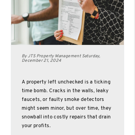
By JTS Property Management Saturday,
December 21, 2024
A property left unchecked is a ticking
time bomb. Cracks in the walls, leaky
faucets, or faulty smoke detectors
might seem minor, but over time, they
snowball into costly repairs that drain
your profits.