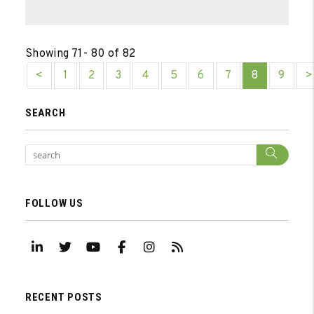
Showing 71- 80 of 82
<
1
2
3
4
5
6
7
8
9
>
SEARCH
Sear
FOLLOW US
Linked In
Twitter
Youtube
Facebook
Instagram
RSS
RECENT POSTS