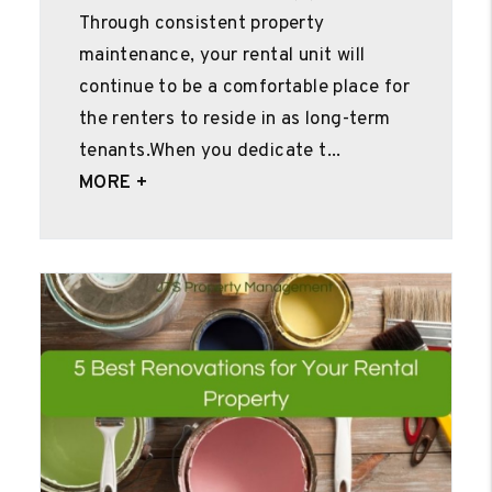
Through consistent property
maintenance, your rental unit will
continue to be a comfortable place for
the renters to reside in as long-term
tenants.When you dedicate t...
MORE +