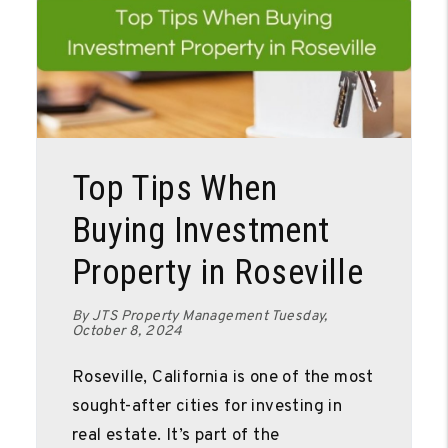
Blog Post
Top Tips When
Buying Investment
Property in Roseville
By JTS Property Management Tuesday,
October 8, 2024
Roseville, California is one of the most
sought-after cities for investing in
real estate. It’s part of the