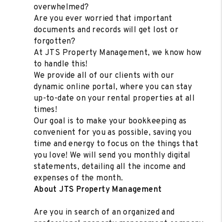
overwhelmed?
Are you ever worried that important
documents and records will get lost or
forgotten?
At JTS Property Management, we know how
to handle this!
We provide all of our clients with our
dynamic online portal, where you can stay
up-to-date on your rental properties at all
times!
Our goal is to make your bookkeeping as
convenient for you as possible, saving you
time and energy to focus on the things that
you love! We will send you monthly digital
statements, detailing all the income and
expenses of the month.
About JTS Property Management
Are you in search of an organized and