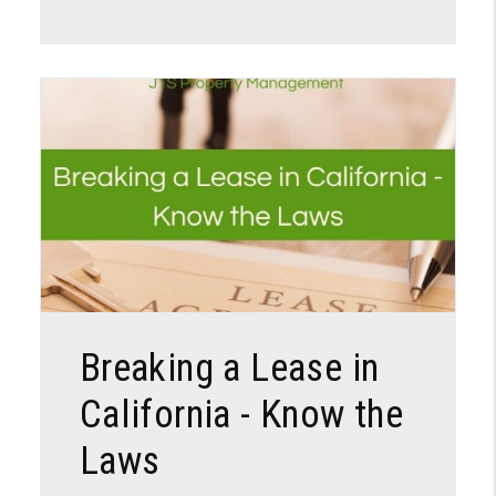
Blog Post
Breaking a Lease in
California - Know the
Laws