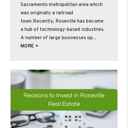
Sacramento metropolitan area which
was originally a railroad
town.Recently, Roseville has become
a hub of technology-based industries.
A number of large businesses op...
MORE +