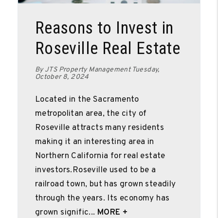
Blog Post
Reasons to Invest in
Roseville Real Estate
By JTS Property Management Tuesday,
October 8, 2024
Located in the Sacramento
metropolitan area, the city of
Roseville attracts many residents
making it an interesting area in
Northern California for real estate
investors.Roseville used to be a
railroad town, but has grown steadily
through the years. Its economy has
grown signific...
MORE +