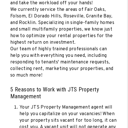
and take the workload off your hands!
We currently service the areas of Fair Oaks,
Folsom, El Dorado Hills, Roseville, Granite Bay,
and Rocklin. Specializing in single-family homes
and small multifamily properties, we know just
how to optimize your rental properties for the
highest return on investment.
Our team of highly trained professionals can
help you with everything you need, including
responding to tenants' maintenance requests,
collecting rent, marketing your properties, and
so much more!
5 Reasons to Work with JTS Property
Management
Your JTS Property Management agent will
help you capitalize on your vacancies! When
your property sits vacant for too long, it can
cost you. A vacant unit will not generate any