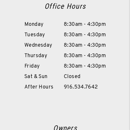
Office Hours
Monday
8:30am - 4:30pm
Tuesday
8:30am - 4:30pm
Wednesday
8:30am - 4:30pm
Thursday
8:30am - 4:30pm
Friday
8:30am - 4:30pm
Sat & Sun
Closed
After Hours
916.534.7642
Owners