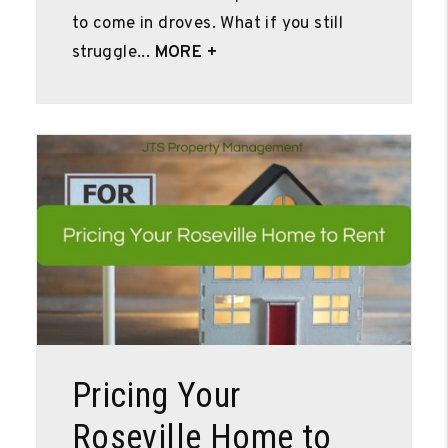
to come in droves. What if you still
struggle...
MORE +
Blog Post
Pricing Your
Roseville Home to