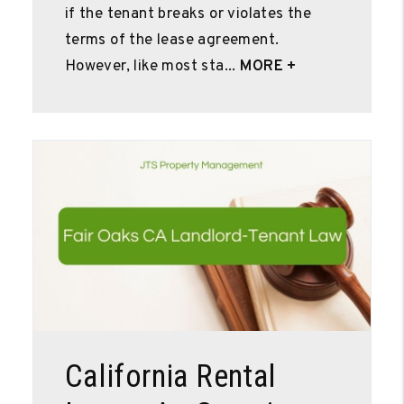
if the tenant breaks or violates the
terms of the lease agreement.
However, like most sta...
MORE +
Blog Post
California Rental