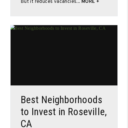
But it reduces vacancies...
MORE +
Blog Post
Best Neighborhoods
to Invest in Roseville,
CA