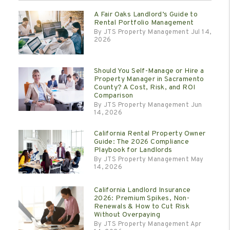
A Fair Oaks Landlord’s Guide to
Rental Portfolio Management
By JTS Property Management Jul 14,
2026
Should You Self-Manage or Hire a
Property Manager in Sacramento
County? A Cost, Risk, and ROI
Comparison
By JTS Property Management Jun
14, 2026
California Rental Property Owner
Guide: The 2026 Compliance
Playbook for Landlords
By JTS Property Management May
14, 2026
California Landlord Insurance
2026: Premium Spikes, Non-
Renewals & How to Cut Risk
Without Overpaying
By JTS Property Management Apr