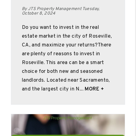
By JTS Property Management Tuesday,
October 8, 2024
Do you want to invest in the real
estate market in the city of Roseville,
CA, and maximize your returns?There
are plenty of reasons to invest in
Roseville. This area can be a smart
choice for both new and seasoned
landlords. Located near Sacramento,
and the largest city in N...
MORE +