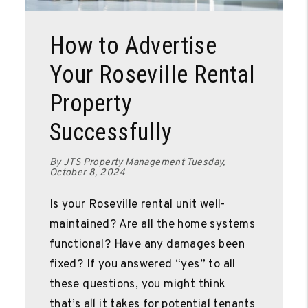
Blog Post
How to Advertise
Your Roseville Rental
Property
Successfully
By JTS Property Management Tuesday,
October 8, 2024
Is your Roseville rental unit well-
maintained? Are all the home systems
functional? Have any damages been
fixed? If you answered “yes” to all
these questions, you might think
that’s all it takes for potential tenants