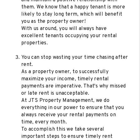
them. We know that a happy tenant is more
likely to stay long term, which will benefit
you as the property owner!
With us around, you will always have
excellent tenants occupying your rental
properties.
You can stop wasting your time chasing after
rent.
As a property owner, to successfully
maximize your income, timely rental
payments are imperative. That's why missed
or late rent is unacceptable.
At JTS Property Management, we do
everything in our power to ensure that you
always receive your rental payments on
time, every month.
To accomplish this we take several
important steps to ensure timely rent