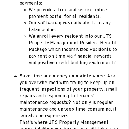
payments:
We provide a free and secure online
payment portal for all residents.
Our software gives daily alerts to any
balance due.
We enroll every resident into our JTS
Property Management Resident Benefit
Package which incentivizes Residents to
pay rent on time via financial rewards
and positive credit building each month!
Save time and money on maintenance.
Are
you overwhelmed with trying to keep up on
frequent inspections of your property, small
repairs and responding to tenants'
maintenance requests? Not only is regular
maintenance and upkeep time-consuming, it
can also be expensive.
That's where JTS Property Management