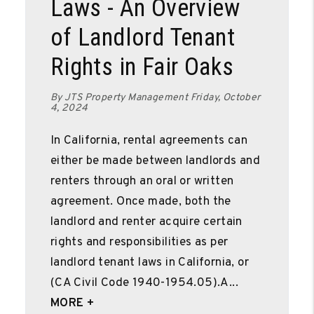
Laws - An Overview
of Landlord Tenant
Rights in Fair Oaks
By JTS Property Management Friday, October
4, 2024
In California, rental agreements can
either be made between landlords and
renters through an oral or written
agreement. Once made, both the
landlord and renter acquire certain
rights and responsibilities as per
landlord tenant laws in California, or
(CA Civil Code 1940-1954.05).A...
MORE +