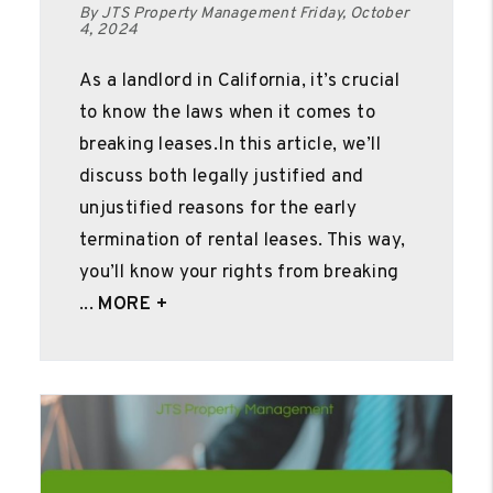
By JTS Property Management Friday, October
4, 2024
As a landlord in California, it’s crucial
to know the laws when it comes to
breaking leases.In this article, we’ll
discuss both legally justified and
unjustified reasons for the early
termination of rental leases. This way,
you’ll know your rights from breaking
...
MORE +