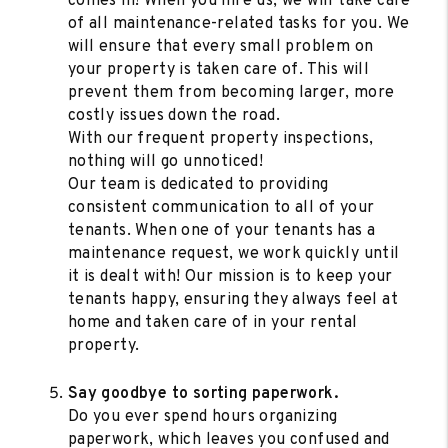
comes in! When you hire us, we will take care
of all maintenance-related tasks for you. We
will ensure that every small problem on
your property is taken care of. This will
prevent them from becoming larger, more
costly issues down the road.
With our frequent property inspections,
nothing will go unnoticed!
Our team is dedicated to providing
consistent communication to all of your
tenants. When one of your tenants has a
maintenance request, we work quickly until
it is dealt with! Our mission is to keep your
tenants happy, ensuring they always feel at
home and taken care of in your rental
property.
Say goodbye to sorting paperwork.
Do you ever spend hours organizing
paperwork, which leaves you confused and