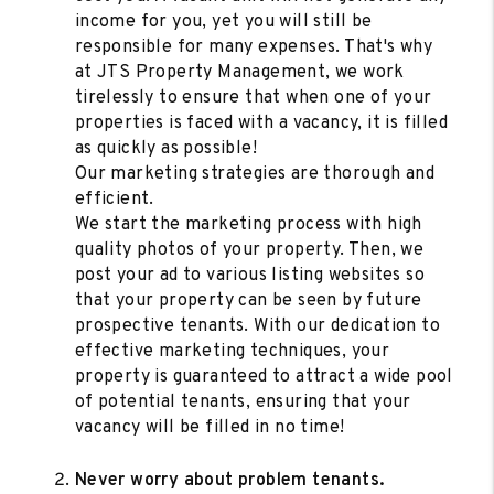
income for you, yet you will still be
responsible for many expenses. That's why
at JTS Property Management, we work
tirelessly to ensure that when one of your
properties is faced with a vacancy, it is filled
as quickly as possible!
Our marketing strategies are thorough and
efficient.
We start the marketing process with high
quality photos of your property. Then, we
post your ad to various listing websites so
that your property can be seen by future
prospective tenants. With our dedication to
effective marketing techniques, your
property is guaranteed to attract a wide pool
of potential tenants, ensuring that your
vacancy will be filled in no time!
Never worry about problem tenants.