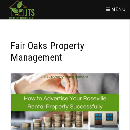
MENU
Skip to main content
Fair Oaks Property
Management