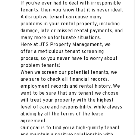
If you've ever had to deal with irresponsible
tenants, then you know that it is never ideal.
A disruptive tenant can cause many
problems in your rental property, including
damage, late or missed rental payments, and
many more unfortunate situations.
Here at JTS Property Management, we
offer a meticulous tenant screening
process, so you never have to worry about
problem tenants!
When we screen our potential tenants, we
are sure to check all financial records,
employment records and rental history. We
want to be sure that any tenant we choose
will treat your property with the highest
level of care and responsibility, while always
abiding by all the terms of the lease
agreement.
Our goal is to find you a high-quality tenant
and maintain a positive relationship with