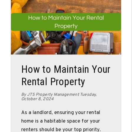
Blog Post
How to Maintain Your
Rental Property
By JTS Property Management Tuesday,
October 8, 2024
As a landlord, ensuring your rental
home is a habitable space for your
renters should be your top priority.