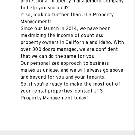
professional property management company
to help you succeed?
If so, look no further than JTS Property
Management!
Since our launch in 2014, we have been
maximizing the income of countless
property owners in California and Idaho. With
over 300 doors managed, we are confident
that we can do the same for you.
Our personalized approach to business
makes us unique, and we will always go above
and beyond for you and your tenants.
So, if you're ready to make the most out of
your rental properties, contact JTS
Property Management today!