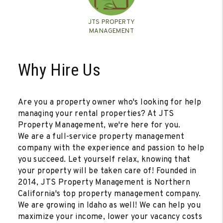
JTS PROPERTY
MANAGEMENT
Why Hire Us
Are you a property owner who's looking for help
managing your rental properties? At JTS
Property Management, we're here for you.
We are a full-service property management
company with the experience and passion to help
you succeed. Let yourself relax, knowing that
your property will be taken care of! Founded in
2014, JTS Property Management is Northern
California's top property management company.
We are growing in Idaho as well! We can help you
maximize your income, lower your vacancy costs