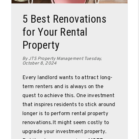
Blog Post
5 Best Renovations
for Your Rental
Property
By JTS Property Management Tuesday,
October 8, 2024
Every landlord wants to attract long-
term renters and is always on the
quest to achieve this. One investment
that inspires residents to stick around
longer is to perform rental property
renovations.It might seem costly to
upgrade your investment property.