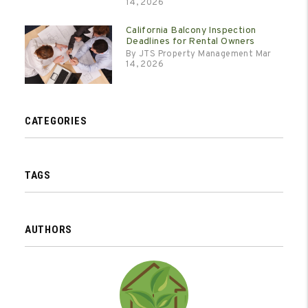
14, 2026
California Balcony Inspection
Deadlines for Rental Owners
By JTS Property Management Mar
14, 2026
CATEGORIES
TAGS
AUTHORS