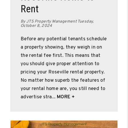
Rent
By JTS Property Management Tuesday,
October 8, 2024
Before any potential tenants schedule
a property showing, they weigh in on
the rental fee first. This means that
you should give proper attention to
pricing your Roseville rental property.
No matter how superb the features of
your rental home are, you still need to
advertise stra...
MORE +