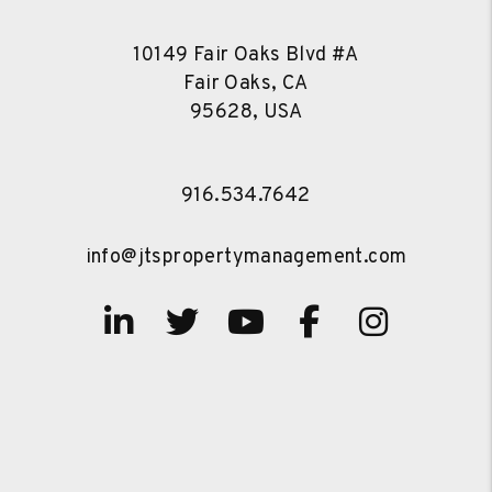
10149 Fair Oaks Blvd #A
Fair Oaks, CA
95628, USA
916.534.7642
info@jtspropertymanagement.com
Linked In
Twitter
Youtube
Facebook
Instag