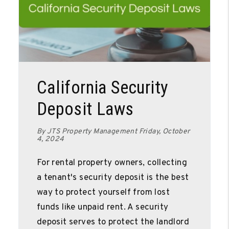
Blog Post
California Security
Deposit Laws
By JTS Property Management Friday, October
4, 2024
For rental property owners, collecting
a tenant's security deposit is the best
way to protect yourself from lost
funds like unpaid rent. A security
deposit serves to protect the landlord